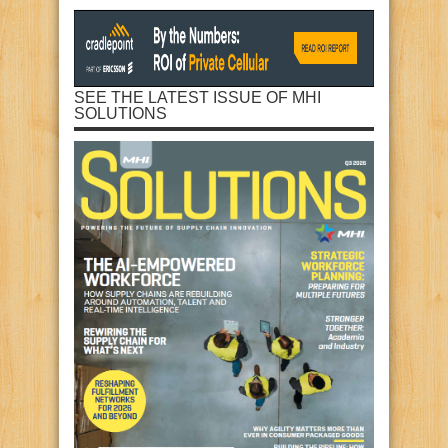
SEE THE LATEST ISSUE OF MHI
SOLUTIONS