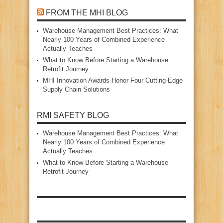
FROM THE MHI BLOG
Warehouse Management Best Practices: What
Nearly 100 Years of Combined Experience
Actually Teaches
What to Know Before Starting a Warehouse
Retrofit Journey
MHI Innovation Awards Honor Four Cutting‑Edge
Supply Chain Solutions
RMI SAFETY BLOG
Warehouse Management Best Practices: What
Nearly 100 Years of Combined Experience
Actually Teaches
What to Know Before Starting a Warehouse
Retrofit Journey