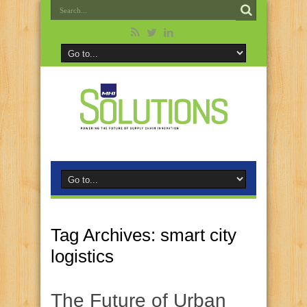
Tag Archives:
smart city
logistics
The Future of Urban