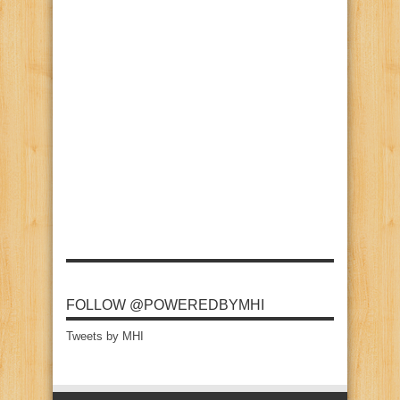
FOLLOW @POWEREDBYMHI
Tweets by MHI