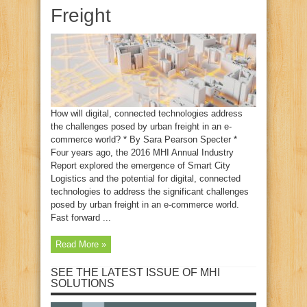
Freight
How will digital, connected technologies address
the challenges posed by urban freight in an e-
commerce world? * By Sara Pearson Specter *
Four years ago, the 2016 MHI Annual Industry
Report explored the emergence of Smart City
Logistics and the potential for digital, connected
technologies to address the significant challenges
posed by urban freight in an e-commerce world.
Fast forward ...
Read More »
SEE THE LATEST ISSUE OF MHI
SOLUTIONS