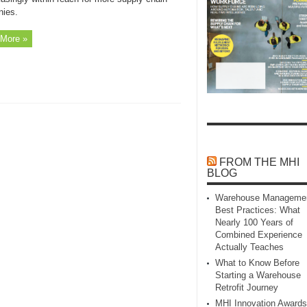
ies.
More »
FROM THE MHI
BLOG
Warehouse Manageme
Best Practices: What
Nearly 100 Years of
Combined Experience
Actually Teaches
What to Know Before
Starting a Warehouse
Retrofit Journey
MHI Innovation Awards