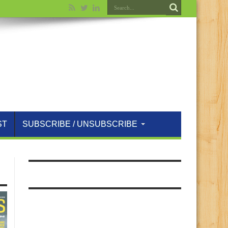
ST
SUBSCRIBE / UNSUBSCRIBE