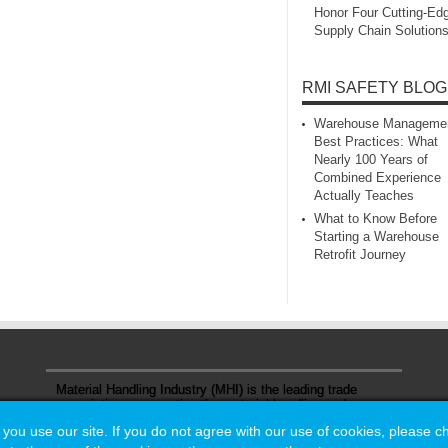
Honor Four Cutting‑Ed
Supply Chain Solution
RMI SAFETY BLOG
Warehouse Manageme
Best Practices: What
Nearly 100 Years of
Combined Experience
Actually Teaches
What to Know Before
Starting a Warehouse
Retrofit Journey
Material Handling Industry (MHI) is the leading trade
association representing the material handling and
logistics industry.
u use our site. If you do not agree with our use of cookies, please 
u use our site. If you do not agree with our use of cookies, please 