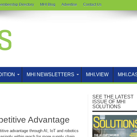
embership Directory
MHI Blog
Advertise
Contact Us
DITION
MHI NEWSLETTERS
MHI.VIEW
MHI.CA
SEE THE LATEST
ISSUE OF MHI
SOLUTIONS
petitive Advantage
itive advantage through AI, IoT and robotics
easingly within reach for more supply chain