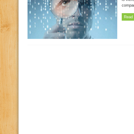
compan
Read 