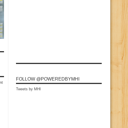
FOLLOW @POWEREDBYMHI
nt
Tweets by MHI