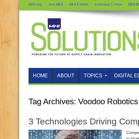
MHI.org
Join MHI
MHI Events
Learning Center
MHI M
HOME
ABOUT
TOPICS
DIGITAL E
Tag Archives:
Voodoo Robotics
3 Technologies Driving Com
Compet
is incr