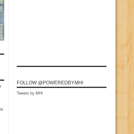
FOLLOW @POWEREDBYMHI
r
Tweets by MHI
nt