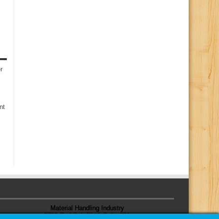
r
nt
Material Handling Industry
8720 Red Oak Blvd, Suite 201