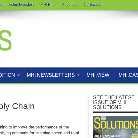
embership Directory
MHI Blog
Advertise
Contact Us
DITION
MHI NEWSLETTERS
MHI.VIEW
MHI.CA
SEE THE LATEST
ISSUE OF MHI
ply Chain
SOLUTIONS
ning to improve the performance of the
isfying demands for lightning speed and total