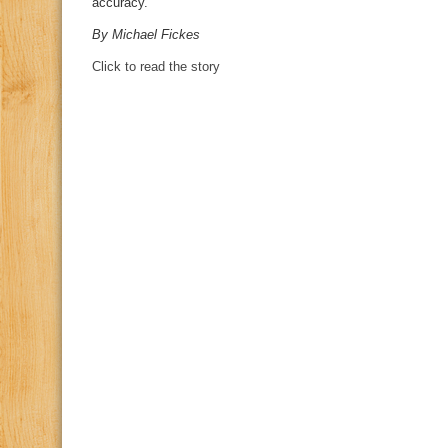
accuracy.
By Michael Fickes
Click to read the story