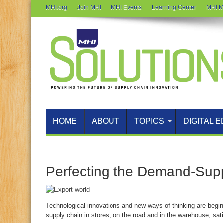
MHI.org
Join MHI
MHI Events
Learning Center
MHI M
HOME
ABOUT
TOPICS
DIGITAL E
Perfecting the Demand-Sup
Technological innovations and new ways of thinking are begin
supply chain in stores, on the road and in the warehouse, sat