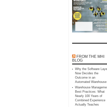
FROM THE MHI
BLOG
Why the Software Laye
Now Decides the
Outcome in an
Automated Warehouse
Warehouse Manageme
Best Practices: What
Nearly 100 Years of
Combined Experience
Actually Teaches