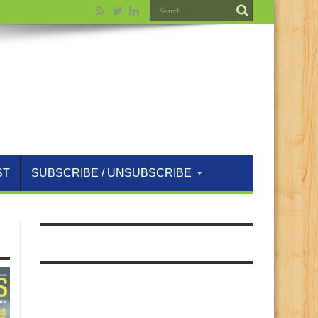
ST
SUBSCRIBE / UNSUBSCRIBE