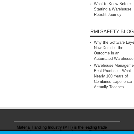
What to Know Before
Starting a Warehouse
Retrofit Journey
RMI SAFETY BLOG
Why the Software Laye
Now Decides the
Outcome in an
Automated Warehouse
Warehouse Manageme
Best Practices: What
Nearly 100 Years of
Combined Experience
Actually Teaches
Material Handling Industry (MHI) is the leading trade
association representing the material handling and