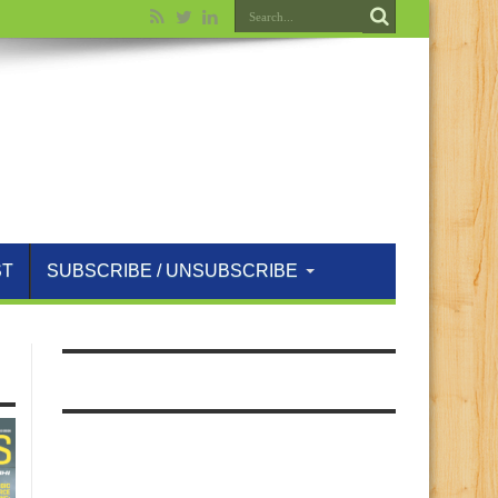
ST
SUBSCRIBE / UNSUBSCRIBE