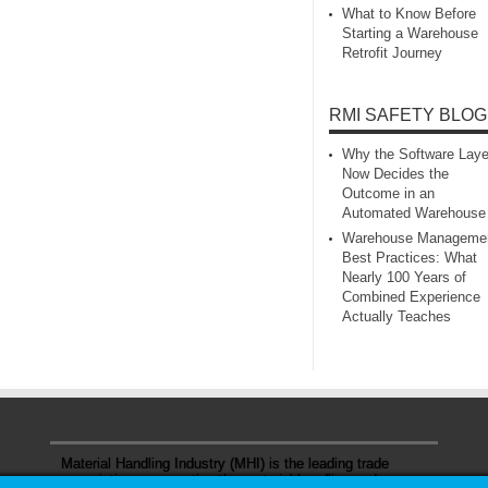
What to Know Before
Starting a Warehouse
Retrofit Journey
RMI SAFETY BLOG
Why the Software Laye
Now Decides the
Outcome in an
Automated Warehouse
Warehouse Manageme
Best Practices: What
Nearly 100 Years of
Combined Experience
Actually Teaches
Material Handling Industry (MHI) is the leading trade
association representing the material handling and