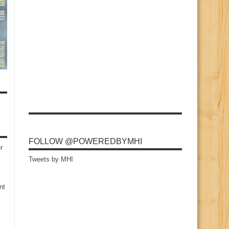
FOLLOW @POWEREDBYMHI
r
Tweets by MHI
nt