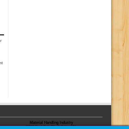
r
nt
Material Handling Industry
8720 Red Oak Blvd, Suite 201