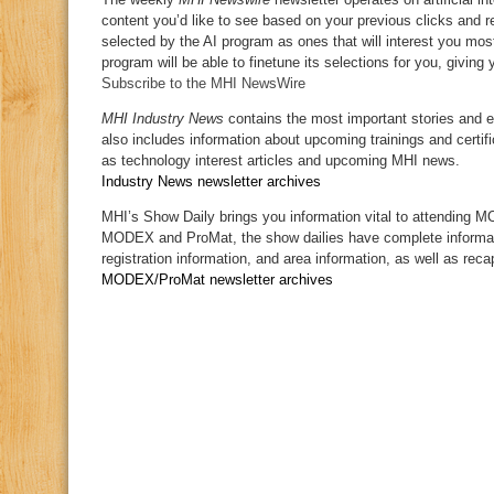
content you’d like to see based on your previous clicks and re
selected by the AI program as ones that will interest you most
program will be able to finetune its selections for you, givin
Subscribe to the MHI NewsWire
MHI Industry News
contains the most important stories and 
also includes information about upcoming trainings and certifi
as technology interest articles and upcoming MHI news.
Industry News newsletter archives
MHI’s Show Daily brings you information vital to attending 
MODEX and ProMat, the show dailies have complete informa
registration information, and area information, as well as rec
MODEX/ProMat newsletter archives