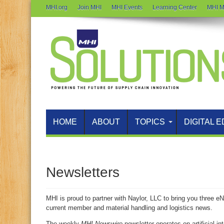
MHI.org
Join MHI
MHI Events
Learning Center
MHI M
HOME
ABOUT
TOPICS
DIGITAL E
Newsletters
MHI is proud to partner with Naylor, LLC to bring you three e
current member and material handling and logistics news.
The weekly
MHI Newswire
newsletter operates on artificial in