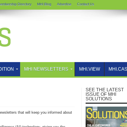
embership Directory
MHI Blog
Advertise
Contact Us
DITION
MHI NEWSLETTERS
MHI.VIEW
MHI.CA
SEE THE LATEST
ISSUE OF MHI
SOLUTIONS
Newsletters that will keep you informed about
telligence (AI) technology, giving you the