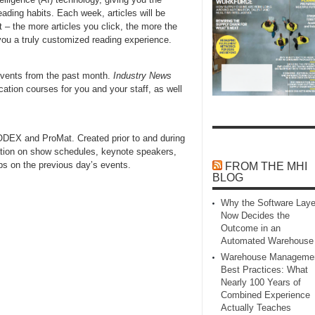
ading habits. Each week, articles will be
 – the more articles you click, the more the
g you a truly customized reading experience.
events from the past month.
Industry News
cation courses for you and your staff, as well
MODEX and ProMat. Created prior to and during
tion on show schedules, keynote speakers,
aps on the previous day’s events.
FROM THE MHI
BLOG
Why the Software Laye
Now Decides the
Outcome in an
Automated Warehouse
Warehouse Manageme
Best Practices: What
Nearly 100 Years of
Combined Experience
Actually Teaches