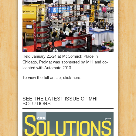
Held January 21-24 at McCormick Place in
Chicago, ProMat was sponsored by MHI and co-
located with Automate 2013.
To view the full article, click
here
.
SEE THE LATEST ISSUE OF MHI
SOLUTIONS