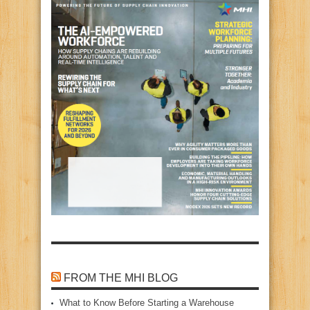
FROM THE MHI BLOG
What to Know Before Starting a Warehouse