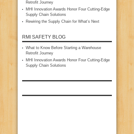
Retrofit Journey
MHI Innovation Awards Honor Four Cutting‑Edge
Supply Chain Solutions
Rewiring the Supply Chain for What’s Next
RMI SAFETY BLOG
What to Know Before Starting a Warehouse
Retrofit Journey
MHI Innovation Awards Honor Four Cutting‑Edge
Supply Chain Solutions