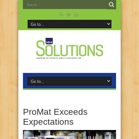
ProMat Exceeds
Expectations