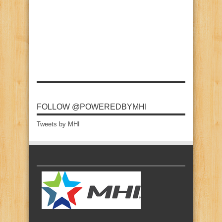
FOLLOW @POWEREDBYMHI
Tweets by MHI