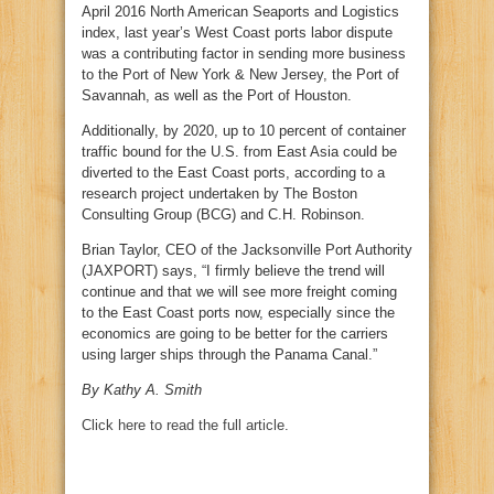
April 2016 North American Seaports and Logistics
index, last year’s West Coast ports labor dispute
was a contributing factor in sending more business
to the Port of New York & New Jersey, the Port of
Savannah, as well as the Port of Houston.
Additionally, by 2020, up to 10 percent of container
traffic bound for the U.S. from East Asia could be
diverted to the East Coast ports, according to a
research project undertaken by The Boston
Consulting Group (BCG) and C.H. Robinson.
Brian Taylor, CEO of the Jacksonville Port Authority
(JAXPORT) says, “I firmly believe the trend will
continue and that we will see more freight coming
to the East Coast ports now, especially since the
economics are going to be better for the carriers
using larger ships through the Panama Canal.”
By Kathy A. Smith
Click here to read the full article.