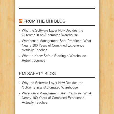
FROM THE MHI BLOG
Why the Software Layer Now Decides the
Outcome in an Automated Warehouse
Warehouse Management Best Practices: What
Nearly 100 Years of Combined Experience
Actually Teaches
What to Know Before Starting a Warehouse
Retrofit Journey
RMI SAFETY BLOG
Why the Software Layer Now Decides the
Outcome in an Automated Warehouse
Warehouse Management Best Practices: What
Nearly 100 Years of Combined Experience
Actually Teaches