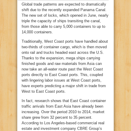
Global trade patterns are expected to dramatically
shift due to the recently expanded Panama Canal.
The new set of locks, which opened in June, nearly
triple the capacity of ships transiting the canal,
from those able to carry 5,000 containers to up to
14,000 containers.
Traditionally, West Coast ports have handled about
two-thirds of container cargo, which is then moved
onto rail and trucks headed east across the U.S.
Thanks to the expansion, mega ships carrying
finished goods and raw materials from Asia can
now take an all-water route past the West Coast
ports directly to East Coast ports. This, coupled
with lingering labor issues at West Coast ports,
have experts predicting a major shift in trade from
West to East Coast ports.
In fact, research shows that East Coast container
traffic arrivals from East Asia have already been
increasing. Over the period 2010 to 2014, market
share grew from 32 percent to 35 percent.
According to Los Angeles-based commercial real
estate and investment company CBRE Group’s