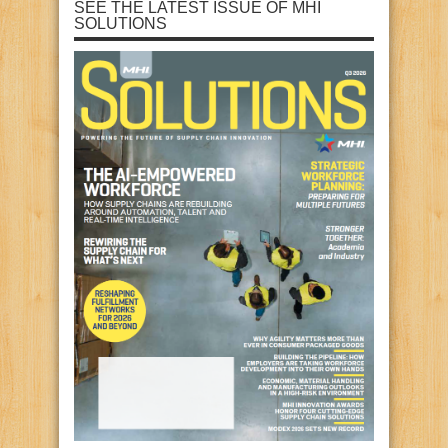
SEE THE LATEST ISSUE OF MHI
SOLUTIONS