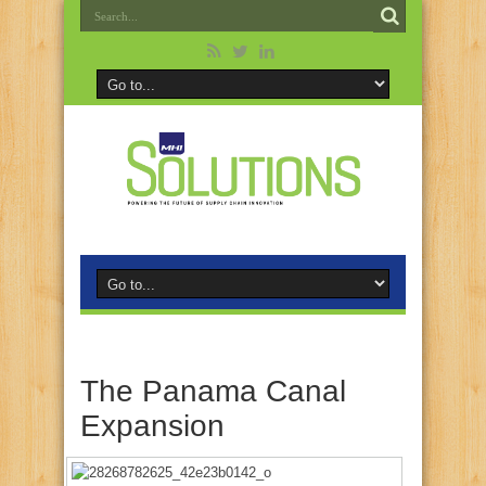
The Panama Canal
Expansion