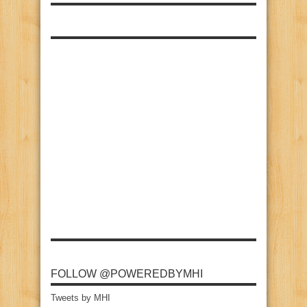
FOLLOW @POWEREDBYMHI
Tweets by MHI