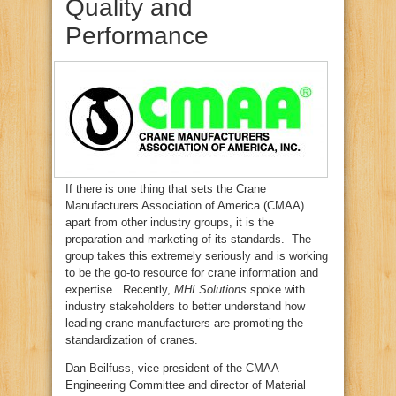
Quality and
Performance
If there is one thing that sets the Crane
Manufacturers Association of America (CMAA)
apart from other industry groups, it is the
preparation and marketing of its standards. The
group takes this extremely seriously and is working
to be the go-to resource for crane information and
expertise. Recently,
MHI Solutions
spoke with
industry stakeholders to better understand how
leading crane manufacturers are promoting the
standardization of cranes.
Dan Beilfuss, vice president of the CMAA
Engineering Committee and director of Material