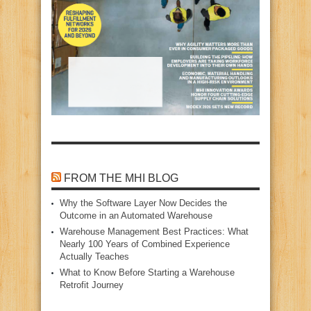
FROM THE MHI BLOG
Why the Software Layer Now Decides the
Outcome in an Automated Warehouse
Warehouse Management Best Practices: What
Nearly 100 Years of Combined Experience
Actually Teaches
What to Know Before Starting a Warehouse
Retrofit Journey