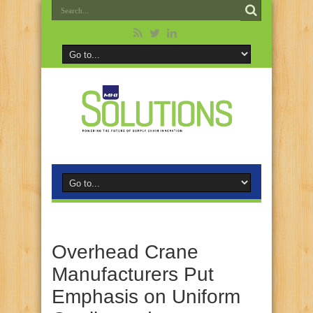
Overhead Crane
Manufacturers Put
Emphasis on Uniform