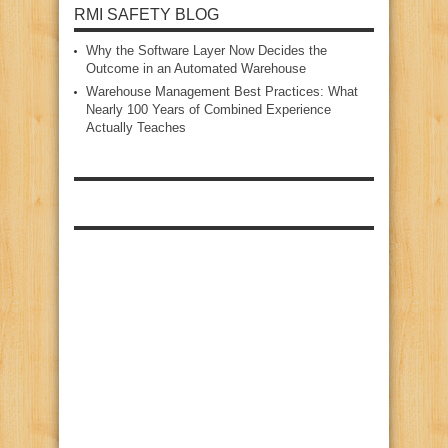
RMI SAFETY BLOG
Why the Software Layer Now Decides the
Outcome in an Automated Warehouse
Warehouse Management Best Practices: What
Nearly 100 Years of Combined Experience
Actually Teaches