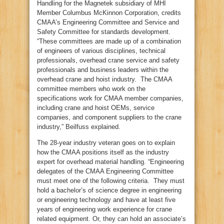
Handling for the Magnetek subsidiary of MHI
Member Columbus McKinnon Corporation, credits
CMAA’s Engineering Committee and Service and
Safety Committee for standards development.
“These committees are made up of a combination
of engineers of various disciplines, technical
professionals, overhead crane service and safety
professionals and business leaders within the
overhead crane and hoist industry. The CMAA
committee members who work on the
specifications work for CMAA member companies,
including crane and hoist OEMs, service
companies, and component suppliers to the crane
industry,” Beilfuss explained.
The 28-year industry veteran goes on to explain
how the CMAA positions itself as the industry
expert for overhead material handling. “Engineering
delegates of the CMAA Engineering Committee
must meet one of the following criteria. They must
hold a bachelor’s of science degree in engineering
or engineering technology and have at least five
years of engineering work experience for crane
related equipment. Or, they can hold an associate’s