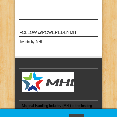
FOLLOW @POWEREDBYMHI
Tweets by MHI
Material Handling Industry (MHI) is the leading
trade association representing the material
handling and logistics industry.