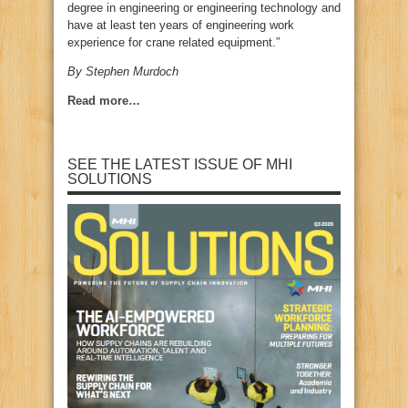
degree in engineering or engineering technology and
have at least ten years of engineering work
experience for crane related equipment.”
By Stephen Murdoch
Read more…
SEE THE LATEST ISSUE OF MHI
SOLUTIONS