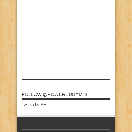
FOLLOW @POWEREDBYMHI
Tweets by MHI