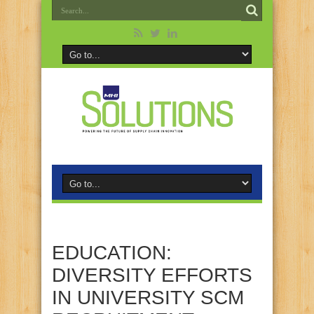
EDUCATION:
DIVERSITY EFFORTS
IN UNIVERSITY SCM