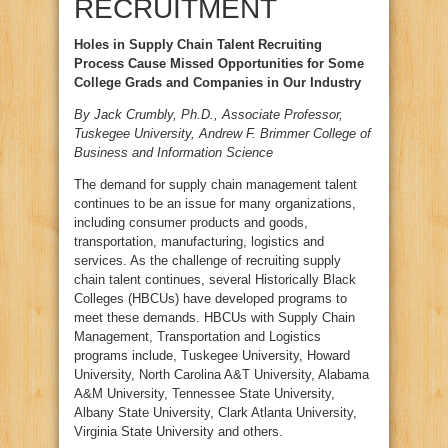
RECRUITMENT
Holes in Supply Chain Talent Recruiting
Process Cause Missed Opportunities for Some
College Grads and Companies in Our Industry
By Jack Crumbly, Ph.D., Associate Professor,
Tuskegee University, Andrew F. Brimmer College of
Business and Information Science
The demand for supply chain management talent
continues to be an issue for many organizations,
including consumer products and goods,
transportation, manufacturing, logistics and
services. As the challenge of recruiting supply
chain talent continues, several Historically Black
Colleges (HBCUs) have developed programs to
meet these demands. HBCUs with Supply Chain
Management, Transportation and Logistics
programs include, Tuskegee University, Howard
University, North Carolina A&T University, Alabama
A&M University, Tennessee State University,
Albany State University, Clark Atlanta University,
Virginia State University and others.