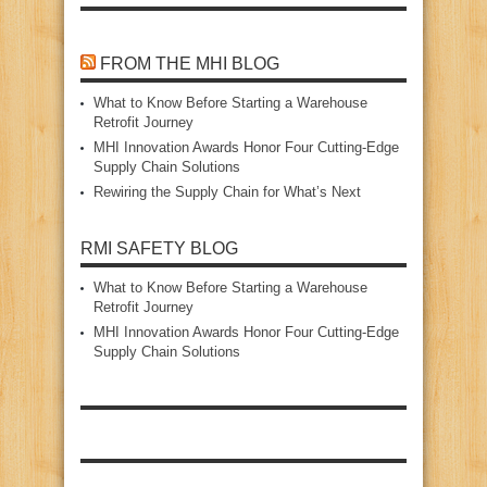
FROM THE MHI BLOG
What to Know Before Starting a Warehouse
Retrofit Journey
MHI Innovation Awards Honor Four Cutting‑Edge
Supply Chain Solutions
Rewiring the Supply Chain for What’s Next
RMI SAFETY BLOG
What to Know Before Starting a Warehouse
Retrofit Journey
MHI Innovation Awards Honor Four Cutting‑Edge
Supply Chain Solutions