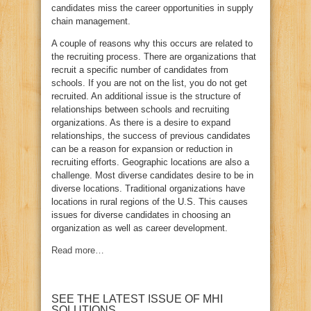
candidates miss the career opportunities in supply
chain management.
A couple of reasons why this occurs are related to
the recruiting process. There are organizations that
recruit a specific number of candidates from
schools. If you are not on the list, you do not get
recruited. An additional issue is the structure of
relationships between schools and recruiting
organizations. As there is a desire to expand
relationships, the success of previous candidates
can be a reason for expansion or reduction in
recruiting efforts. Geographic locations are also a
challenge. Most diverse candidates desire to be in
diverse locations. Traditional organizations have
locations in rural regions of the U.S. This causes
issues for diverse candidates in choosing an
organization as well as career development.
Read more…
SEE THE LATEST ISSUE OF MHI
SOLUTIONS