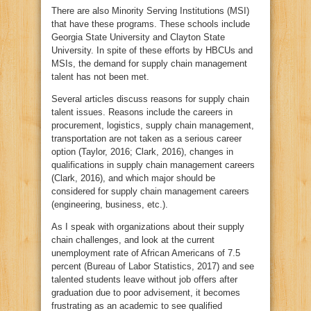
There are also Minority Serving Institutions (MSI)
that have these programs. These schools include
Georgia State University and Clayton State
University. In spite of these efforts by HBCUs and
MSIs, the demand for supply chain management
talent has not been met.
Several articles discuss reasons for supply chain
talent issues. Reasons include the careers in
procurement, logistics, supply chain management,
transportation are not taken as a serious career
option (Taylor, 2016; Clark, 2016), changes in
qualifications in supply chain management careers
(Clark, 2016), and which major should be
considered for supply chain management careers
(engineering, business, etc.).
As I speak with organizations about their supply
chain challenges, and look at the current
unemployment rate of African Americans of 7.5
percent (Bureau of Labor Statistics, 2017) and see
talented students leave without job offers after
graduation due to poor advisement, it becomes
frustrating as an academic to see qualified