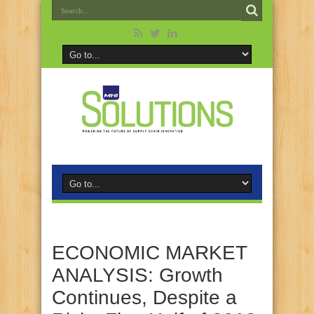
ECONOMIC MARKET
ANALYSIS: Growth
Continues, Despite a