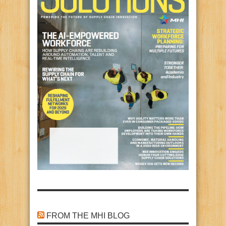
FROM THE MHI BLOG