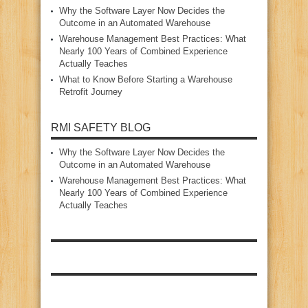
Why the Software Layer Now Decides the
Outcome in an Automated Warehouse
Warehouse Management Best Practices: What
Nearly 100 Years of Combined Experience
Actually Teaches
What to Know Before Starting a Warehouse
Retrofit Journey
RMI SAFETY BLOG
Why the Software Layer Now Decides the
Outcome in an Automated Warehouse
Warehouse Management Best Practices: What
Nearly 100 Years of Combined Experience
Actually Teaches