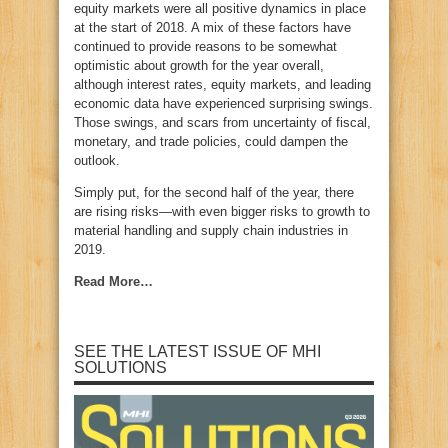
equity markets were all positive dynamics in place
at the start of 2018. A mix of these factors have
continued to provide reasons to be somewhat
optimistic about growth for the year overall,
although interest rates, equity markets, and leading
economic data have experienced surprising swings.
Those swings, and scars from uncertainty of fiscal,
monetary, and trade policies, could dampen the
outlook.
Simply put, for the second half of the year, there
are rising risks—with even bigger risks to growth to
material handling and supply chain industries in
2019.
Read More…
SEE THE LATEST ISSUE OF MHI
SOLUTIONS