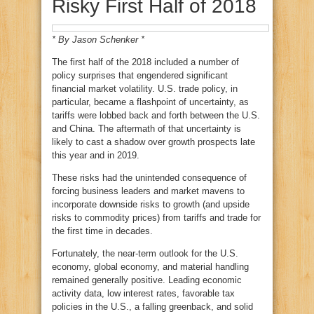
Risky First Half of 2018
* By Jason Schenker
*
The first half of the 2018 included a number of
policy surprises that engendered significant
financial market volatility. U.S. trade policy, in
particular, became a flashpoint of uncertainty, as
tariffs were lobbed back and forth between the U.S.
and China. The aftermath of that uncertainty is
likely to cast a shadow over growth prospects late
this year and in 2019.
These risks had the unintended consequence of
forcing business leaders and market mavens to
incorporate downside risks to growth (and upside
risks to commodity prices) from tariffs and trade for
the first time in decades.
Fortunately, the near-term outlook for the U.S.
economy, global economy, and material handling
remained generally positive. Leading economic
activity data, low interest rates, favorable tax
policies in the U.S., a falling greenback, and solid