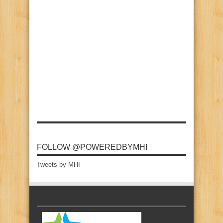
FOLLOW @POWEREDBYMHI
Tweets by MHI