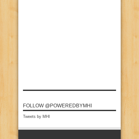
FOLLOW @POWEREDBYMHI
Tweets by MHI