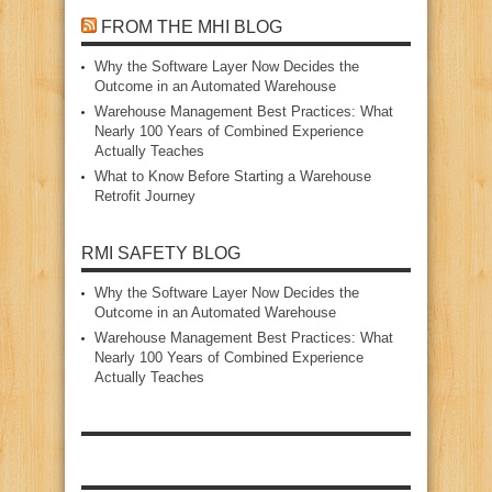
FROM THE MHI BLOG
Why the Software Layer Now Decides the
Outcome in an Automated Warehouse
Warehouse Management Best Practices: What
Nearly 100 Years of Combined Experience
Actually Teaches
What to Know Before Starting a Warehouse
Retrofit Journey
RMI SAFETY BLOG
Why the Software Layer Now Decides the
Outcome in an Automated Warehouse
Warehouse Management Best Practices: What
Nearly 100 Years of Combined Experience
Actually Teaches