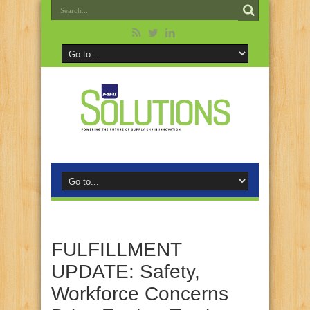
FULFILLMENT
UPDATE: Safety,
Workforce Concerns