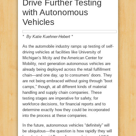
Drive Further Testing
with Autonomous
Vehicles
* By Katie Kuehner-Hebert *
As the automobile industry ramps up testing of self-
driving vehicles at facilities like University of
Michigan’s Mcity and the American Center for
Mobility, next generation autonomous vehicles are
already being deployed across the retail fulfillment
chain—and one day, up to consumers’ doors. They
are not being embraced without going through “boot
camps,” though, at all different kinds of material
handling and supply chain companies. These
testing stages are imperative for safety, for
workforce decisions, for financial reports and to
determine exactly how they could be incorporated
into the process at these companies.
In the future, autonomous vehicles “definitely” will
be ubiquitous—the question is how rapidly they will