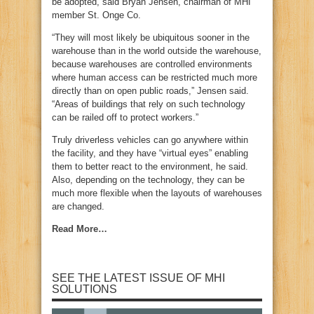
be adopted, said Bryan Jensen, chairman of MHI
member St. Onge Co.
“They will most likely be ubiquitous sooner in the
warehouse than in the world outside the warehouse,
because warehouses are controlled environments
where human access can be restricted much more
directly than on open public roads,” Jensen said.
“Areas of buildings that rely on such technology
can be railed off to protect workers.”
Truly driverless vehicles can go anywhere within
the facility, and they have “virtual eyes” enabling
them to better react to the environment, he said.
Also, depending on the technology, they can be
much more flexible when the layouts of warehouses
are changed.
Read More…
SEE THE LATEST ISSUE OF MHI
SOLUTIONS