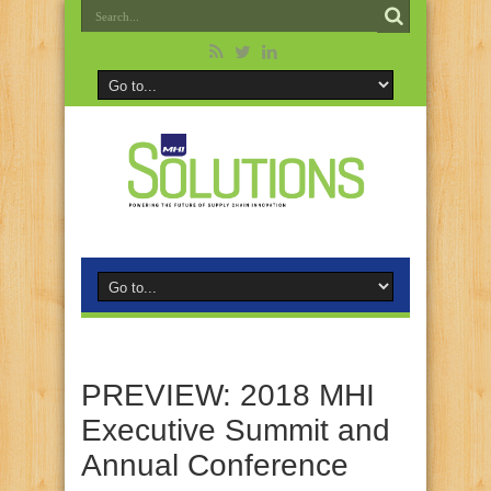
PREVIEW: 2018 MHI
Executive Summit and
Annual Conference