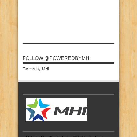
FOLLOW @POWEREDBYMHI
Tweets by MHI