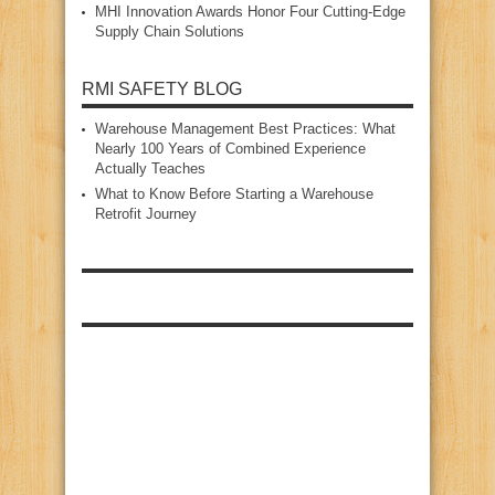
MHI Innovation Awards Honor Four Cutting‑Edge
Supply Chain Solutions
RMI SAFETY BLOG
Warehouse Management Best Practices: What
Nearly 100 Years of Combined Experience
Actually Teaches
What to Know Before Starting a Warehouse
Retrofit Journey