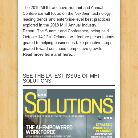
The 2018 MHI Executive Summit and Annual
Conference will focus on the NextGen technology,
leading trends and enterprise-level best practices
explored in the 2018 MHI Annual Industry
Report. The Summit and Conference, being held
October 14-17 in Orlando, will feature presentations
geared to helping businesses take proactive steps
geared toward continued competitive growth.
Read more
here
and
here
…
SEE THE LATEST ISSUE OF MHI
SOLUTIONS