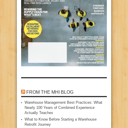
FROM THE MHI BLOG
Warehouse Management Best Practices: What
Nearly 100 Years of Combined Experience
Actually Teaches
What to Know Before Starting a Warehouse
Retrofit Journey