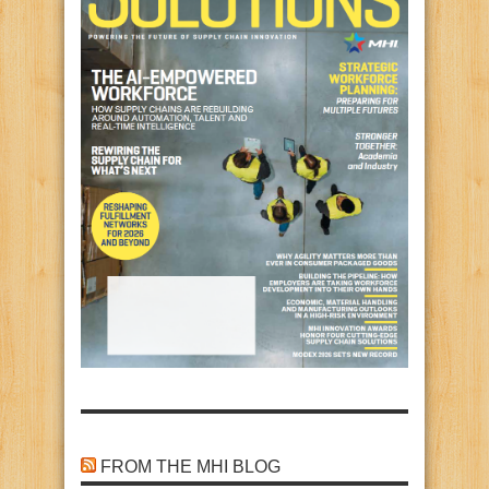
FROM THE MHI BLOG