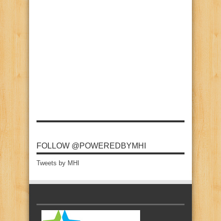
FOLLOW @POWEREDBYMHI
Tweets by MHI