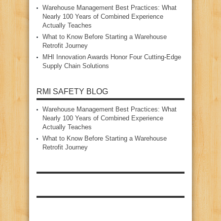
Warehouse Management Best Practices: What
Nearly 100 Years of Combined Experience
Actually Teaches
What to Know Before Starting a Warehouse
Retrofit Journey
MHI Innovation Awards Honor Four Cutting‑Edge
Supply Chain Solutions
RMI SAFETY BLOG
Warehouse Management Best Practices: What
Nearly 100 Years of Combined Experience
Actually Teaches
What to Know Before Starting a Warehouse
Retrofit Journey