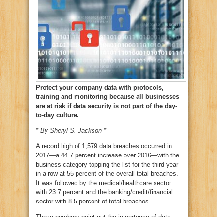
Protect your company data with protocols,
training and monitoring because all businesses
are at risk if data security is not part of the day-
to-day culture.
* By Sheryl S. Jackson *
A record high of 1,579 data breaches occurred in
2017—a 44.7 percent increase over 2016—with the
business category topping the list for the third year
in a row at 55 percent of the overall total breaches.
It was followed by the medical/healthcare sector
with 23.7 percent and the banking/credit/financial
sector with 8.5 percent of total breaches.
These numbers point out the importance of data