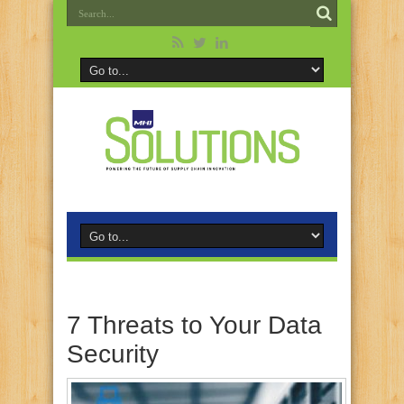
7 Threats to Your Data
Security