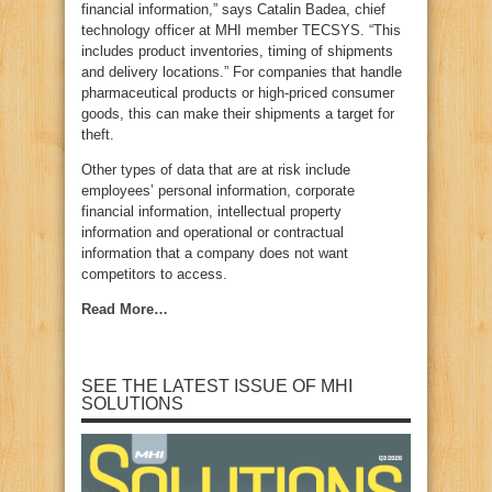
financial information,” says Catalin Badea, chief
technology officer at MHI member TECSYS. “This
includes product inventories, timing of shipments
and delivery locations.” For companies that handle
pharmaceutical products or high-priced consumer
goods, this can make their shipments a target for
theft.
Other types of data that are at risk include
employees’ personal information, corporate
financial information, intellectual property
information and operational or contractual
information that a company does not want
competitors to access.
Read More…
SEE THE LATEST ISSUE OF MHI
SOLUTIONS