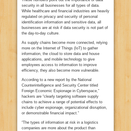
security in all businesses for all types of data.
While healthcare and financial industries are heavily
regulated on privacy and security of personal
identification information and sensitive data, all
businesses are at risk if data security is not part of
the day-to-day culture.
As supply chains become more connected, relying
more on the Internet of Things (IoT) to gather
information, the cloud to store data and house
applications, and mobile technology to give
employees access to information to improve
efficiency, they also become more vulnerable.
According to a new report by the National
Counterintelligence and Security Center titled
Foreign Economic Espionage in Cyberspace,”
hackers are “clearly targeting software supply
chains to achieve a range of potential effects to
include cyber espionage, organizational disruption,
or demonstrable financial impact.”
“The types of information at risk in a logistics
companies are more about the product than