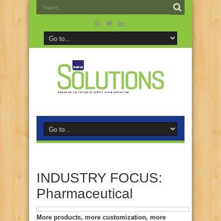
INDUSTRY FOCUS:
Pharmaceutical
More products, more customization, more