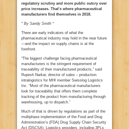
regulatory scrutiny and more public outcry over
price increases. That’s where pharmaceutical
manufacturers find themselves in 2018.
* By Sandy Smith *
There are early indicators of what the
pharmaceutical industry may hold in the near future
—and the impact on supply chains is at the
forefront.
“The biggest challenge facing pharmaceutical
manufacturers is the stringent requirement of
traceability of their manufactured products,” said
Rupesh Narkar, director of sales – production
intralogistics for MHI member Swisslog Logistics
Inc. “Most of the pharmaceutical manufacturers
look for traceability that offers them complete
tracking of the product from manufacturing through
warehousing, up to dispatch.”
Much of that is driven by regulations as part of the
multiphase implementation of the Food and Drug
Administration’s (FDA) Drug Supply Chain Security
Act (DSCSA). Logistics providers, including 3PLs