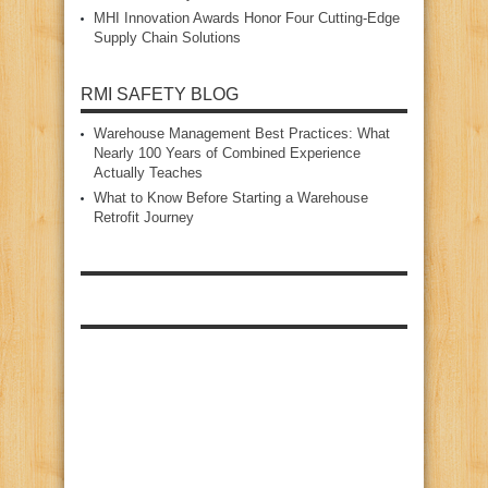
MHI Innovation Awards Honor Four Cutting‑Edge
Supply Chain Solutions
RMI SAFETY BLOG
Warehouse Management Best Practices: What
Nearly 100 Years of Combined Experience
Actually Teaches
What to Know Before Starting a Warehouse
Retrofit Journey