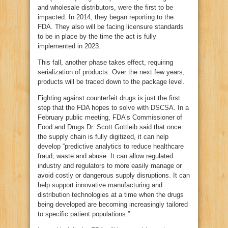
and wholesale distributors, were the first to be
impacted. In 2014, they began reporting to the
FDA. They also will be facing licensure standards
to be in place by the time the act is fully
implemented in 2023.
This fall, another phase takes effect, requiring
serialization of products. Over the next few years,
products will be traced down to the package level.
Fighting against counterfeit drugs is just the first
step that the FDA hopes to solve with DSCSA. In a
February public meeting, FDA’s Commissioner of
Food and Drugs Dr. Scott Gottleib said that once
the supply chain is fully digitized, it can help
develop “predictive analytics to reduce healthcare
fraud, waste and abuse. It can allow regulated
industry and regulators to more easily manage or
avoid costly or dangerous supply disruptions. It can
help support innovative manufacturing and
distribution technologies at a time when the drugs
being developed are becoming increasingly tailored
to specific patient populations.”