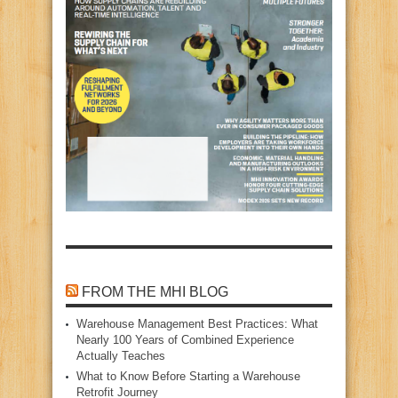
FROM THE MHI BLOG
Warehouse Management Best Practices: What
Nearly 100 Years of Combined Experience
Actually Teaches
What to Know Before Starting a Warehouse
Retrofit Journey