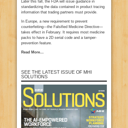
Later this fall, the FDA will issue guidance in
standardizing the data contained in product tracing
information that trading partners must provide.
In Europe, a new requirement to prevent
counterfeiting—the Falsified Medicine Directive—
takes effect in February. It requires most medicine
packs to have a 2D serial code and a tamper-
prevention feature.
Read More…
SEE THE LATEST ISSUE OF MHI
SOLUTIONS