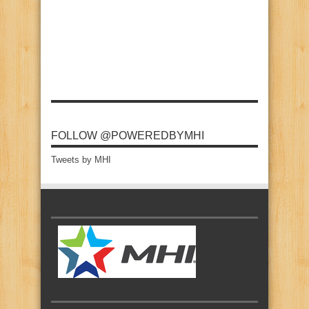
FOLLOW @POWEREDBYMHI
Tweets by MHI