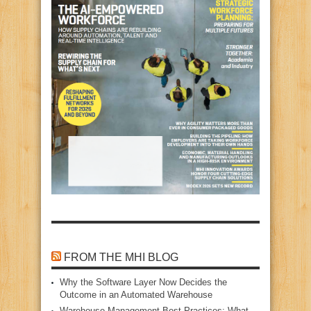
FROM THE MHI BLOG
Why the Software Layer Now Decides the
Outcome in an Automated Warehouse
Warehouse Management Best Practices: What