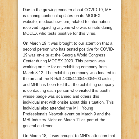
Due to the growing concern about COVID-19, MHI
is sharing continual updates on its MODEX
website,
modexshow.com
, related to information
received regarding anyone who was on-site during
MODEX who tests positive for this virus.
On March 19 it was brought to our attention that a
second person who has tested positive for COVID-
19 was on-site at the Georgia World Congress
Center during MODEX 2020. This person was
working on-site for an exhibiting company from
March 8-12. The exhibiting company was located in
the area of the B Hall 4300/4400/4500/4600 aisles,
and MHI has been told that the exhibiting company
is contacting each person who visited this booth
whose badge was scanned and others this
individual met with onsite about this situation. This
individual also attended the MHI Young
Professionals Network event on March 9 and the
MHI Industry Night on March 11 as part of the
general audience.
On March 18, it was brought to MHI’s attention that