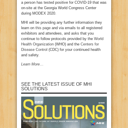
a person has tested positive for COVID-19 that was
on-site at the Georgia World Congress Center
during MODEX 2020.
MHI will be providing any further information they
learn on
this page
and via emails to all registered
exhibitors and attendees, and asks that you
continue to follow protocols provided by the
World
Health Organization
(WHO) and the
Centers for
Disease Control
(CDC) for your continued health
and safety.
Learn More
…
SEE THE LATEST ISSUE OF MHI
SOLUTIONS