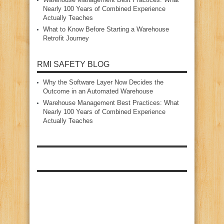
Nearly 100 Years of Combined Experience
Actually Teaches
What to Know Before Starting a Warehouse
Retrofit Journey
RMI SAFETY BLOG
Why the Software Layer Now Decides the
Outcome in an Automated Warehouse
Warehouse Management Best Practices: What
Nearly 100 Years of Combined Experience
Actually Teaches