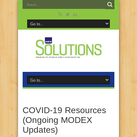
COVID-19 Resources
(Ongoing MODEX
Updates)