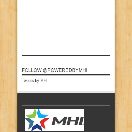
FOLLOW @POWEREDBYMHI
Tweets by MHI