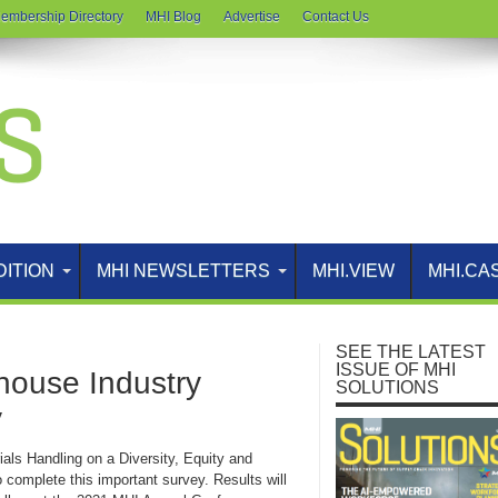
embership Directory
MHI Blog
Advertise
Contact Us
DITION
MHI NEWSLETTERS
MHI.VIEW
MHI.CA
SEE THE LATEST
ISSUE OF MHI
house Industry
SOLUTIONS
y
s Handling on a Diversity, Equity and
 complete this important survey. Results will