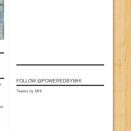
FOLLOW @POWEREDBYMHI
r
Tweets by MHI
nt