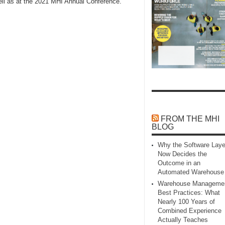
well as at the 2021 MHI Annual Conference.
FROM THE MHI
BLOG
Why the Software Laye
Now Decides the
Outcome in an
Automated Warehouse
Warehouse Manageme
Best Practices: What
Nearly 100 Years of
Combined Experience
Actually Teaches