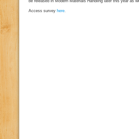
be released in Modern Materials Handling later this year as 
Access survey
here
.