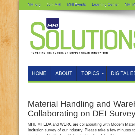
MHI.org
Join MHI
MHI Events
Learning Center
MHI M
HOME
ABOUT
TOPICS
DIGITAL E
Material Handling and Ware
Collaborating on DEI Surve
MHI, MHEDA and WERC are collaborating with Modern Material
Inclusion survey of our industry. Please take a few minutes to