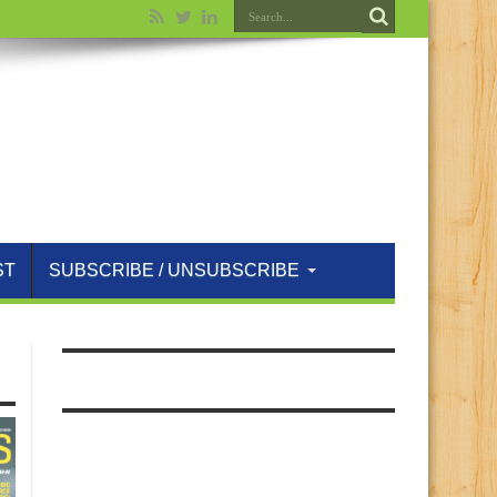
ST
SUBSCRIBE / UNSUBSCRIBE