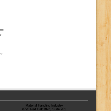
r
nt
Material Handling Industry
8720 Red Oak Blvd, Suite 201