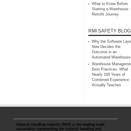
What to Know Before
Starting a Warehouse
Retrofit Journey
RMI SAFETY BLOG
Why the Software Laye
Now Decides the
Outcome in an
Automated Warehouse
Warehouse Manageme
Best Practices: What
Nearly 100 Years of
Combined Experience
Actually Teaches
Material Handling Industry (MHI) is the leading trade
association representing the material handling and