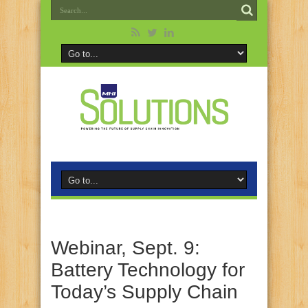
Webinar, Sept. 9:
Battery Technology for
Today’s Supply Chain