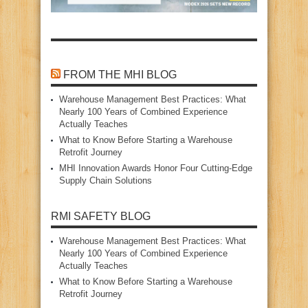
FROM THE MHI BLOG
Warehouse Management Best Practices: What
Nearly 100 Years of Combined Experience
Actually Teaches
What to Know Before Starting a Warehouse
Retrofit Journey
MHI Innovation Awards Honor Four Cutting‑Edge
Supply Chain Solutions
RMI SAFETY BLOG
Warehouse Management Best Practices: What
Nearly 100 Years of Combined Experience
Actually Teaches
What to Know Before Starting a Warehouse
Retrofit Journey