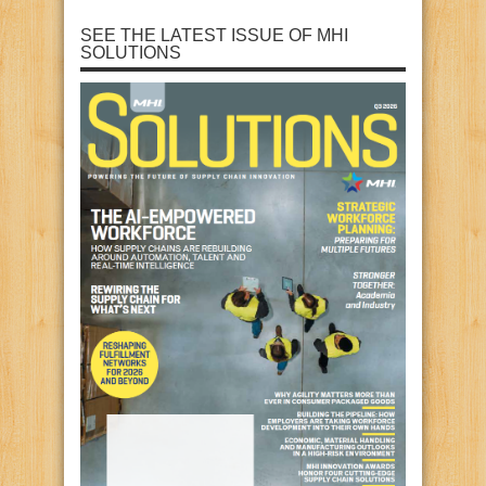
SEE THE LATEST ISSUE OF MHI
SOLUTIONS