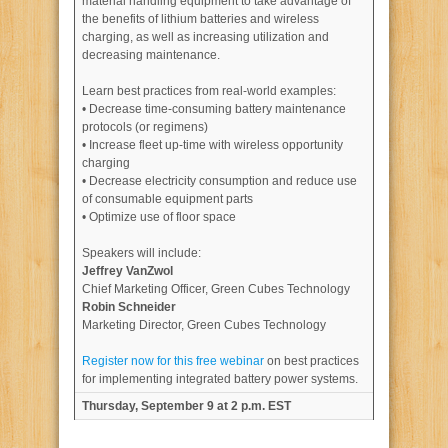
material handling equipment to take advantage of
the benefits of lithium batteries and wireless
charging, as well as increasing utilization and
decreasing maintenance.
Learn best practices from real-world examples:
• Decrease time-consuming battery maintenance
protocols (or regimens)
• Increase fleet up-time with wireless opportunity
charging
• Decrease electricity consumption and reduce use
of consumable equipment parts
• Optimize use of floor space
Speakers will include:
Jeffrey VanZwol
Chief Marketing Officer, Green Cubes Technology
Robin Schneider
Marketing Director, Green Cubes Technology
Register now for this free webinar
on best practices
for implementing integrated battery power systems.
Thursday, September 9 at 2 p.m. EST