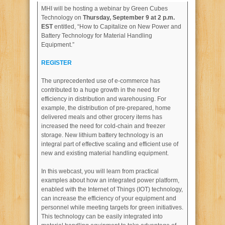
MHI will be hosting a webinar by Green Cubes
Technology on
Thursday, September 9 at 2 p.m.
EST
entitled, “How to Capitalize on New Power and
Battery Technology for Material Handling
Equipment.”
REGISTER
The unprecedented use of e-commerce has
contributed to a huge growth in the need for
efficiency in distribution and warehousing. For
example, the distribution of pre-prepared, home
delivered meals and other grocery items has
increased the need for cold-chain and freezer
storage. New lithium battery technology is an
integral part of effective scaling and efficient use of
new and existing material handling equipment.
In this webcast, you will learn from practical
examples about how an integrated power platform,
enabled with the Internet of Things (IOT) technology,
can increase the efficiency of your equipment and
personnel while meeting targets for green initiatives.
This technology can be easily integrated into