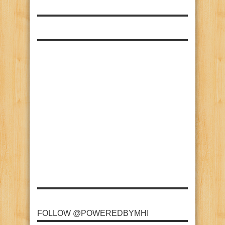
FOLLOW @POWEREDBYMHI