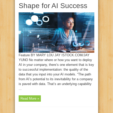
Shape for AI Success
Feature BY MARY LOU JAY ISTOCK.COM/JAY
YUNO No matter where or how you want to deploy
AI in your company, there’s one element that is key
to successful implementation: the quality of the
data that you input into your AI models. “The path
from AI’s potential to its inevitability for a company
is paved with data. That’s an underlying capability
...
Read More »