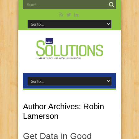
Author Archives: Robin
Lamerson
Get Data in Good