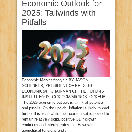
Economic Outlook for
2025: Tailwinds with
Pitfalls
Economic Market Analysis BY JASON
SCHENKER, PRESIDENT OF PRESTIGE
ECONOMICS®, CHAIRMAN OF THE FUTURIST
INSTITUTE® ISTOCK.COM/MICROSTOCKHUB
The 2025 economic outlook is a mix of potential
and pitfalls. On the upside, inflation is likely to cool
further this year, while the labor market is poised to
remain relatively solid, positive GDP growth
continues and interest rates fall. However,
geopolitical tensions and ...