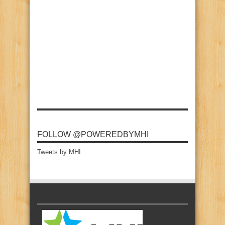
FOLLOW @POWEREDBYMHI
Tweets by MHI