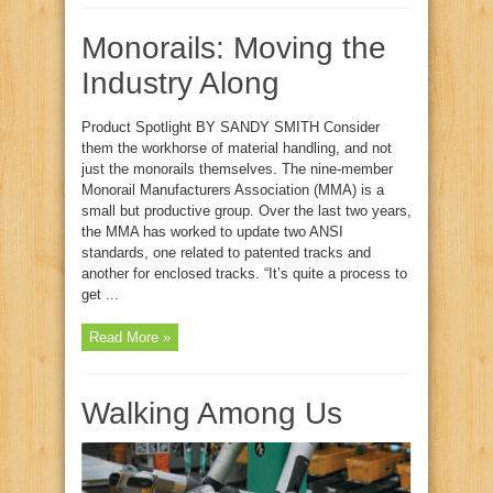
Monorails: Moving the
Industry Along
Product Spotlight BY SANDY SMITH Consider
them the workhorse of material handling, and not
just the monorails themselves. The nine‑member
Monorail Manufacturers Association (MMA) is a
small but productive group. Over the last two years,
the MMA has worked to update two ANSI
standards, one related to patented tracks and
another for enclosed tracks. “It’s quite a process to
get ...
Read More »
Walking Among Us