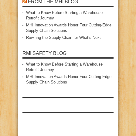
FROM THE MHI BLOG
What to Know Before Starting a Warehouse
Retrofit Journey
MHI Innovation Awards Honor Four Cutting‑Edge
Supply Chain Solutions
Rewiring the Supply Chain for What’s Next
RMI SAFETY BLOG
What to Know Before Starting a Warehouse
Retrofit Journey
MHI Innovation Awards Honor Four Cutting‑Edge
Supply Chain Solutions