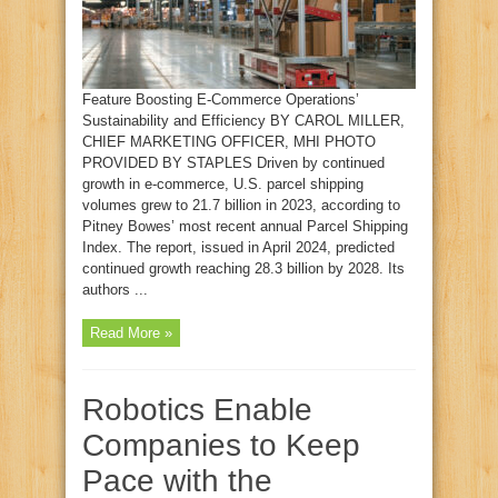
Feature Boosting E‑Commerce Operations’
Sustainability and Efficiency BY CAROL MILLER,
CHIEF MARKETING OFFICER, MHI PHOTO
PROVIDED BY STAPLES Driven by continued
growth in e‑commerce, U.S. parcel shipping
volumes grew to 21.7 billion in 2023, according to
Pitney Bowes’ most recent annual Parcel Shipping
Index. The report, issued in April 2024, predicted
continued growth reaching 28.3 billion by 2028. Its
authors ...
Read More »
Robotics Enable
Companies to Keep
Pace with the