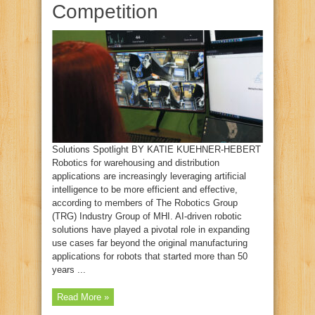
Competition
Solutions Spotlight BY KATIE KUEHNER‑HEBERT
Robotics for warehousing and distribution
applications are increasingly leveraging artificial
intelligence to be more efficient and effective,
according to members of The Robotics Group
(TRG) Industry Group of MHI. AI‑driven robotic
solutions have played a pivotal role in expanding
use cases far beyond the original manufacturing
applications for robots that started more than 50
years ...
Read More »