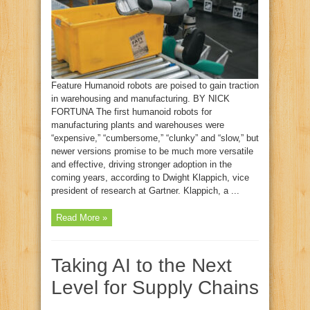
Feature Humanoid robots are poised to gain traction
in warehousing and manufacturing. BY NICK
FORTUNA The first humanoid robots for
manufacturing plants and warehouses were
“expensive,” “cumbersome,” “clunky” and “slow,” but
newer versions promise to be much more versatile
and effective, driving stronger adoption in the
coming years, according to Dwight Klappich, vice
president of research at Gartner. Klappich, a ...
Read More »
Taking AI to the Next
Level for Supply Chains