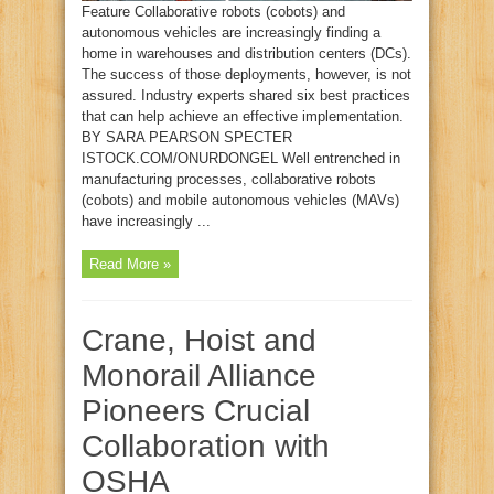
Feature Collaborative robots (cobots) and
autonomous vehicles are increasingly finding a
home in warehouses and distribution centers (DCs).
The success of those deployments, however, is not
assured. Industry experts shared six best practices
that can help achieve an effective implementation.
BY SARA PEARSON SPECTER
ISTOCK.COM/ONURDONGEL Well entrenched in
manufacturing processes, collaborative robots
(cobots) and mobile autonomous vehicles (MAVs)
have increasingly ...
Read More »
Crane, Hoist and
Monorail Alliance
Pioneers Crucial
Collaboration with
OSHA