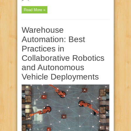
Read More »
Warehouse
Automation: Best
Practices in
Collaborative Robotics
and Autonomous
Vehicle Deployments