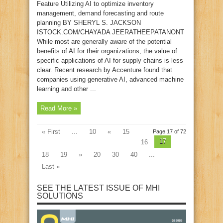
Feature Utilizing AI to optimize inventory
management, demand forecasting and route
planning BY SHERYL S. JACKSON
ISTOCK.COM/CHAYADA JEERATHEEPATANONT
While most are generally aware of the potential
benefits of AI for their organizations, the value of
specific applications of AI for supply chains is less
clear. Recent research by Accenture found that
companies using generative AI, advanced machine
learning and other ...
Read More »
« First
...
10
«
15
Page 17 of 72
17
16
18
19
»
20
30
40
...
Last »
SEE THE LATEST ISSUE OF MHI
SOLUTIONS