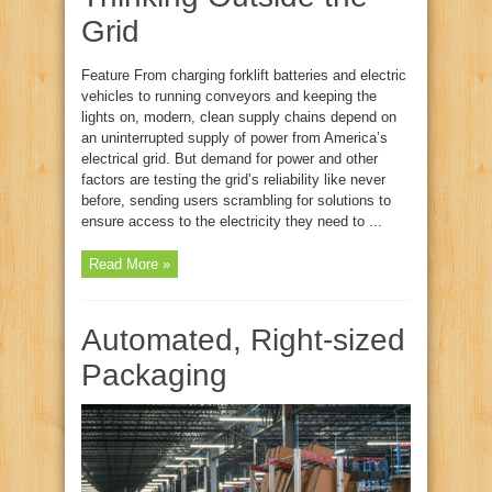
Grid
Feature From charging forklift batteries and electric
vehicles to running conveyors and keeping the
lights on, modern, clean supply chains depend on
an uninterrupted supply of power from America’s
electrical grid. But demand for power and other
factors are testing the grid’s reliability like never
before, sending users scrambling for solutions to
ensure access to the electricity they need to ...
Read More »
Automated, Right‑sized
Packaging