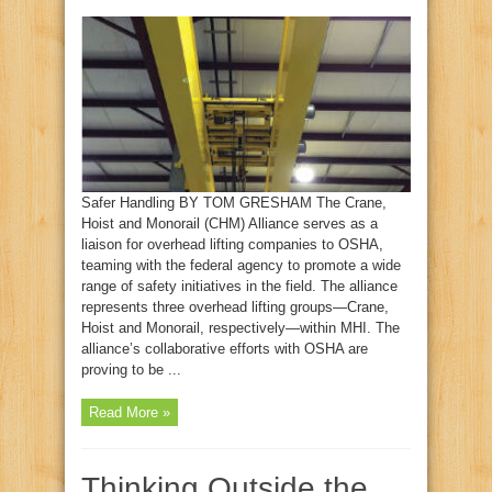
Safer Handling BY TOM GRESHAM The Crane,
Hoist and Monorail (CHM) Alliance serves as a
liaison for overhead lifting companies to OSHA,
teaming with the federal agency to promote a wide
range of safety initiatives in the field. The alliance
represents three overhead lifting groups—Crane,
Hoist and Monorail, respectively—within MHI. The
alliance’s collaborative efforts with OSHA are
proving to be ...
Read More »
Thinking Outside the