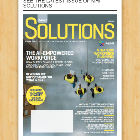
SEE THE LATEST ISSUE OF MHI
SOLUTIONS