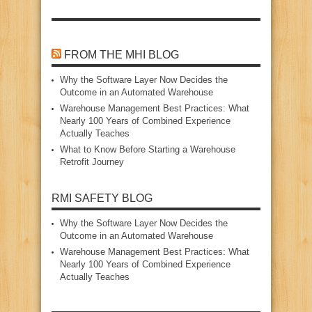
FROM THE MHI BLOG
Why the Software Layer Now Decides the
Outcome in an Automated Warehouse
Warehouse Management Best Practices: What
Nearly 100 Years of Combined Experience
Actually Teaches
What to Know Before Starting a Warehouse
Retrofit Journey
RMI SAFETY BLOG
Why the Software Layer Now Decides the
Outcome in an Automated Warehouse
Warehouse Management Best Practices: What
Nearly 100 Years of Combined Experience
Actually Teaches