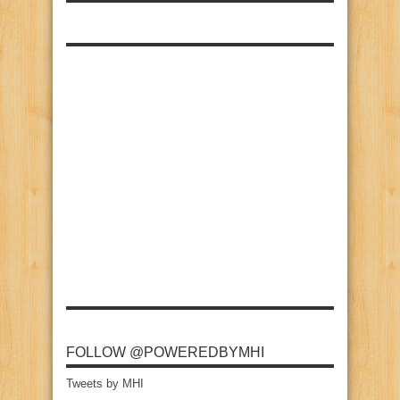
FOLLOW @POWEREDBYMHI
Tweets by MHI