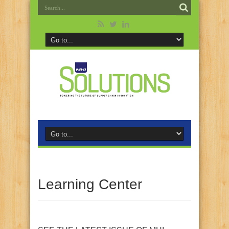
Learning Center