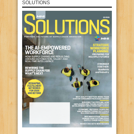
SOLUTIONS