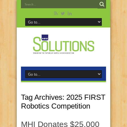
Tag Archives:
2025 FIRST
Robotics Competition
MHI Donates $25,000