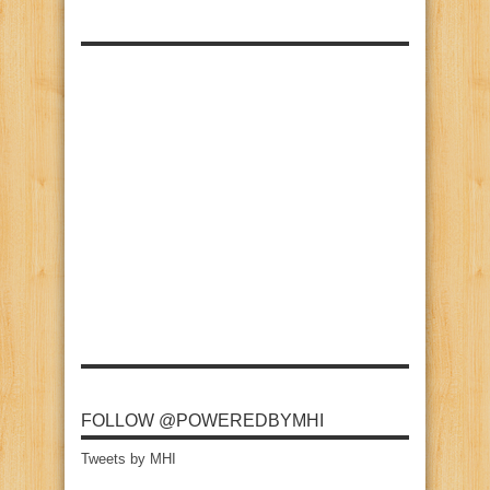
FOLLOW @POWEREDBYMHI
Tweets by MHI