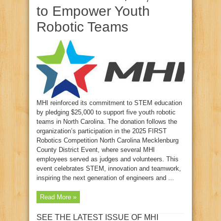
to Empower Youth
Robotic Teams
MHI reinforced its commitment to STEM education
by pledging $25,000 to support five youth robotic
teams in North Carolina. The donation follows the
organization’s participation in the 2025 FIRST
Robotics Competition North Carolina Mecklenburg
County District Event, where several MHI
employees served as judges and volunteers. This
event celebrates STEM, innovation and teamwork,
inspiring the next generation of engineers and ...
Read More »
SEE THE LATEST ISSUE OF MHI