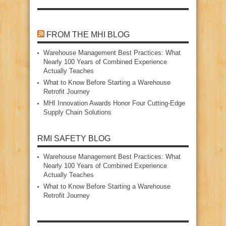
FROM THE MHI BLOG
Warehouse Management Best Practices: What
Nearly 100 Years of Combined Experience
Actually Teaches
What to Know Before Starting a Warehouse
Retrofit Journey
MHI Innovation Awards Honor Four Cutting‑Edge
Supply Chain Solutions
RMI SAFETY BLOG
Warehouse Management Best Practices: What
Nearly 100 Years of Combined Experience
Actually Teaches
What to Know Before Starting a Warehouse
Retrofit Journey