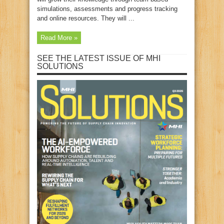
simulations, assessments and progress tracking
and online resources. They will ...
Read More »
SEE THE LATEST ISSUE OF MHI
SOLUTIONS