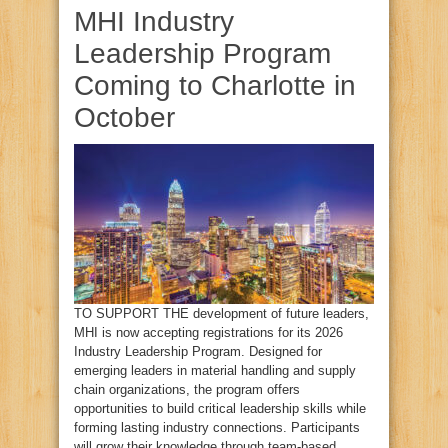
MHI Industry
Leadership Program
Coming to Charlotte in
October
TO SUPPORT THE development of future leaders,
MHI is now accepting registrations for its 2026
Industry Leadership Program. Designed for
emerging leaders in material handling and supply
chain organizations, the program offers
opportunities to build critical leadership skills while
forming lasting industry connections. Participants
will grow their knowledge through team‑based