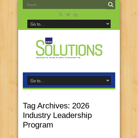
Tag Archives:
2026
Industry Leadership
Program