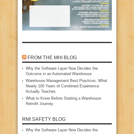
FROM THE MHI BLOG
Why the Software Layer Now Decides the
Outcome in an Automated Warehouse
Warehouse Management Best Practices: What
Nearly 100 Years of Combined Experience
Actually Teaches
What to Know Before Starting a Warehouse
Retrofit Journey
RMI SAFETY BLOG
Why the Software Layer Now Decides the