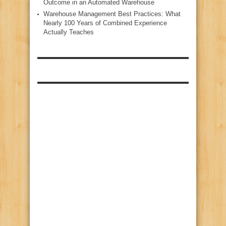
Outcome in an Automated Warehouse
Warehouse Management Best Practices: What
Nearly 100 Years of Combined Experience
Actually Teaches