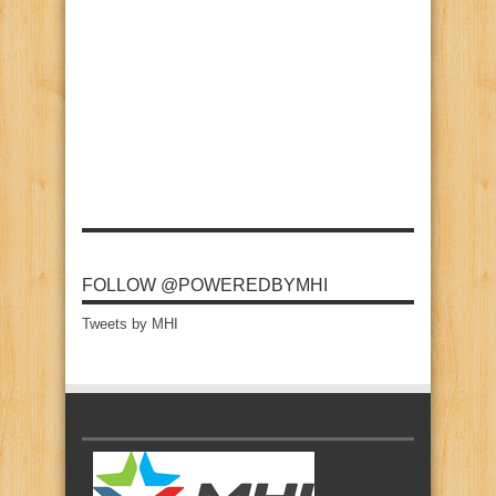
FOLLOW @POWEREDBYMHI
Tweets by MHI