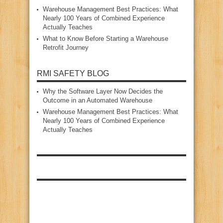
Warehouse Management Best Practices: What
Nearly 100 Years of Combined Experience
Actually Teaches
What to Know Before Starting a Warehouse
Retrofit Journey
RMI SAFETY BLOG
Why the Software Layer Now Decides the
Outcome in an Automated Warehouse
Warehouse Management Best Practices: What
Nearly 100 Years of Combined Experience
Actually Teaches