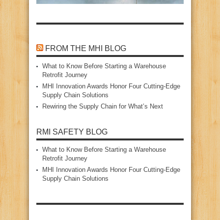
FROM THE MHI BLOG
What to Know Before Starting a Warehouse
Retrofit Journey
MHI Innovation Awards Honor Four Cutting‑Edge
Supply Chain Solutions
Rewiring the Supply Chain for What’s Next
RMI SAFETY BLOG
What to Know Before Starting a Warehouse
Retrofit Journey
MHI Innovation Awards Honor Four Cutting‑Edge
Supply Chain Solutions