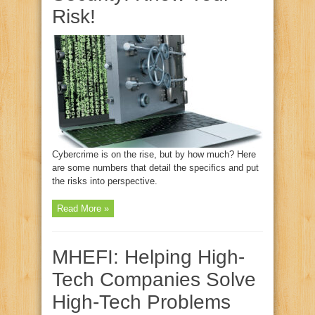
Risk!
Cybercrime is on the rise, but by how much? Here
are some numbers that detail the specifics and put
the risks into perspective.
Read More »
MHEFI: Helping High-
Tech Companies Solve
High-Tech Problems