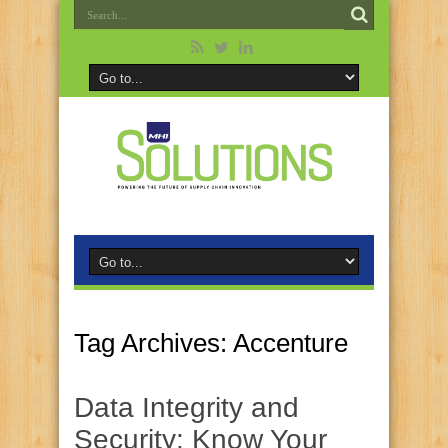
Tag Archives:
Accenture
Data Integrity and
Security: Know Your