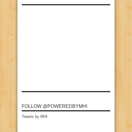
FOLLOW @POWEREDBYMHI
Tweets by MHI