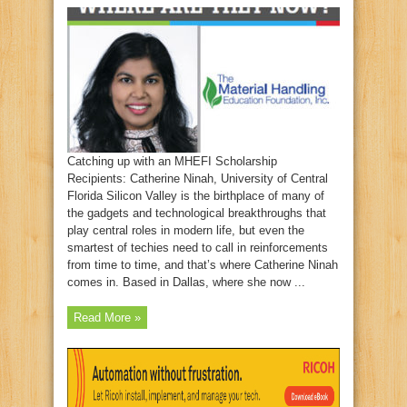
Catching up with an MHEFI Scholarship
Recipients: Catherine Ninah, University of Central
Florida Silicon Valley is the birthplace of many of
the gadgets and technological breakthroughs that
play central roles in modern life, but even the
smartest of techies need to call in reinforcements
from time to time, and that’s where Catherine Ninah
comes in. Based in Dallas, where she now ...
Read More »