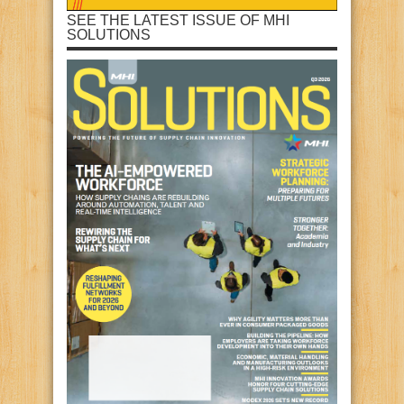
SEE THE LATEST ISSUE OF MHI
SOLUTIONS