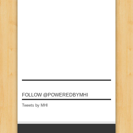
FOLLOW @POWEREDBYMHI
Tweets by MHI