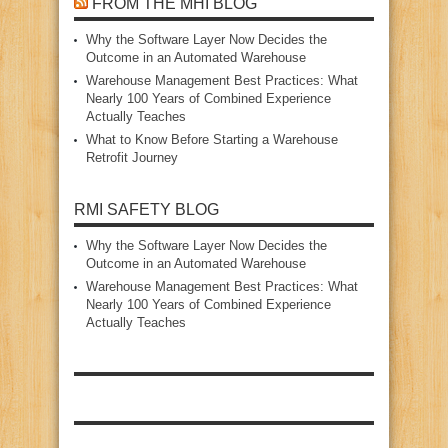
FROM THE MHI BLOG
Why the Software Layer Now Decides the
Outcome in an Automated Warehouse
Warehouse Management Best Practices: What
Nearly 100 Years of Combined Experience
Actually Teaches
What to Know Before Starting a Warehouse
Retrofit Journey
RMI SAFETY BLOG
Why the Software Layer Now Decides the
Outcome in an Automated Warehouse
Warehouse Management Best Practices: What
Nearly 100 Years of Combined Experience
Actually Teaches