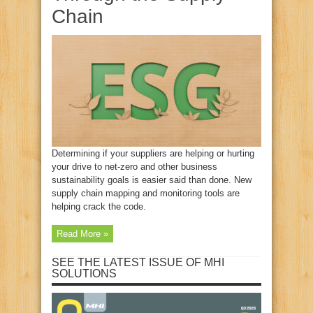
Chain
Determining if your suppliers are helping or hurting
your drive to net-zero and other business
sustainability goals is easier said than done. New
supply chain mapping and monitoring tools are
helping crack the code.
Read More »
SEE THE LATEST ISSUE OF MHI
SOLUTIONS