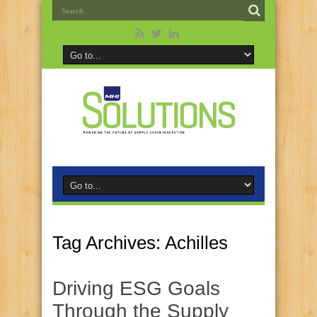
Tag Archives:
Achilles
Driving ESG Goals
Through the Supply