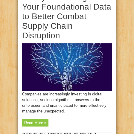
Your Foundational Data
to Better Combat
Supply Chain
Disruption
Companies are increasingly investing in digital
solutions, seeking algorithmic answers to the
unforeseen and unanticipated to more effectively
manage the unexpected.
Read More »