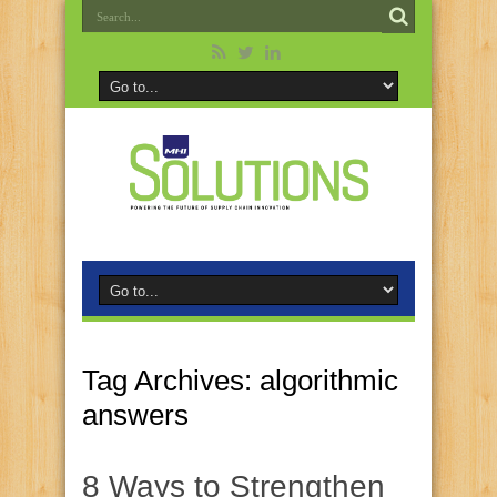
Tag Archives:
algorithmic
answers
8 Ways to Strengthen