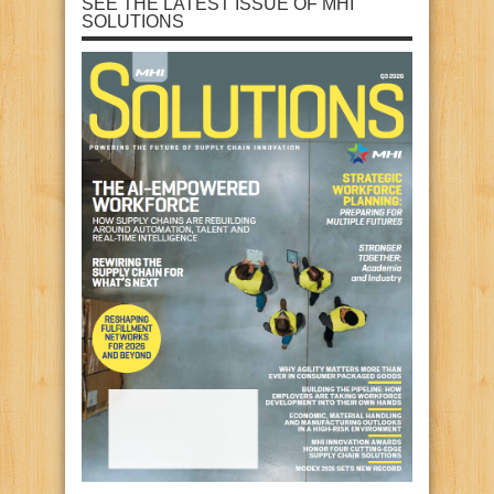
SEE THE LATEST ISSUE OF MHI
SOLUTIONS