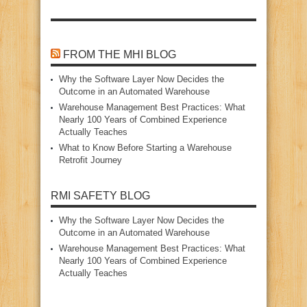
FROM THE MHI BLOG
Why the Software Layer Now Decides the
Outcome in an Automated Warehouse
Warehouse Management Best Practices: What
Nearly 100 Years of Combined Experience
Actually Teaches
What to Know Before Starting a Warehouse
Retrofit Journey
RMI SAFETY BLOG
Why the Software Layer Now Decides the
Outcome in an Automated Warehouse
Warehouse Management Best Practices: What
Nearly 100 Years of Combined Experience
Actually Teaches