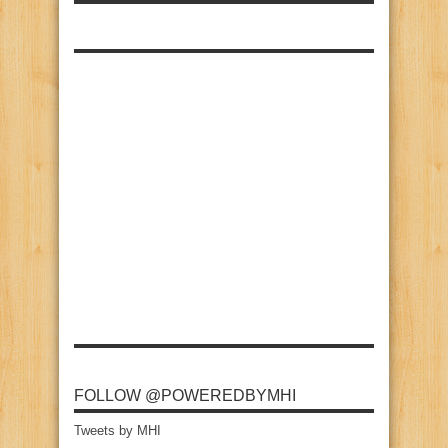
FOLLOW @POWEREDBYMHI
Tweets by MHI