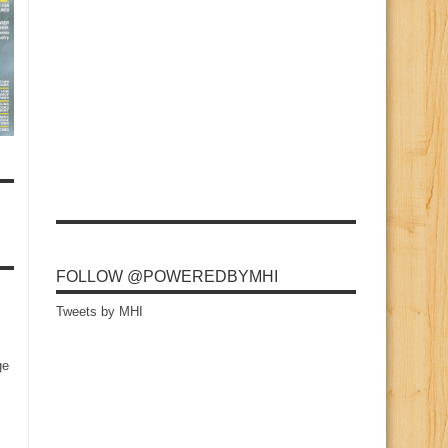
FOLLOW @POWEREDBYMHI
Tweets by MHI
ge
s