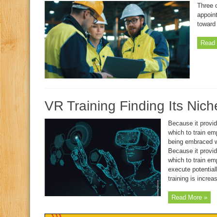
Three 
appoin
toward 
Read 
VR Training Finding Its Nic
Because it provid
which to train emp
being embraced w
Because it provid
which to train em
execute potential
training is increa
Read More »