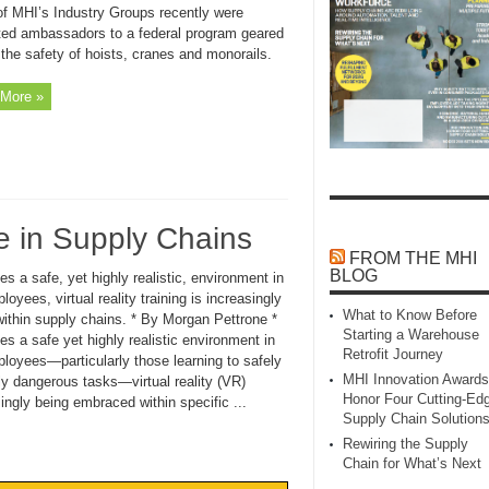
of MHI’s Industry Groups recently were
ted ambassadors to a federal program geared
the safety of hoists, cranes and monorails.
More »
he in Supply Chains
FROM THE MHI
BLOG
es a safe, yet highly realistic, environment in
loyees, virtual reality training is increasingly
What to Know Before
ithin supply chains. * By Morgan Pettrone *
Starting a Warehouse
es a safe yet highly realistic environment in
Retrofit Journey
ployees—particularly those learning to safely
MHI Innovation Awards
ly dangerous tasks—virtual reality (VR)
Honor Four Cutting‑Ed
singly being embraced within specific ...
Supply Chain Solution
Rewiring the Supply
Chain for What’s Next