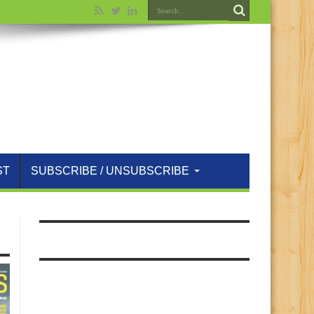
ST
SUBSCRIBE / UNSUBSCRIBE