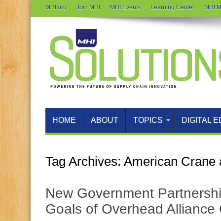
MHI.org
Join MHI
MHI Events
Learning Center
MHI M
HOME
ABOUT
TOPICS
DIGITAL E
Tag Archives:
American Crane 
New Government Partnership
Goals of Overhead Alliance