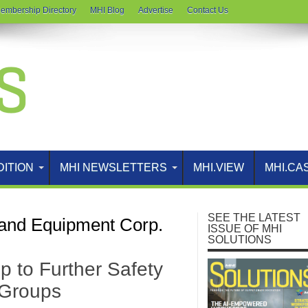
embership Directory
MHI Blog
Advertise
Contact Us
DITION
MHI NEWSLETTERS
MHI.VIEW
MHI.CA
SEE THE LATEST
and Equipment Corp.
ISSUE OF MHI
SOLUTIONS
 to Further Safety
 Groups