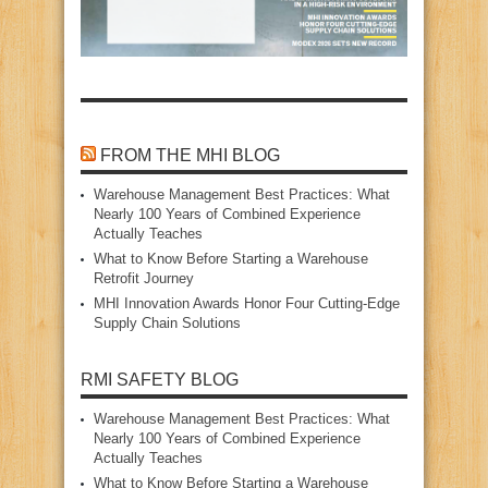
FROM THE MHI BLOG
Warehouse Management Best Practices: What
Nearly 100 Years of Combined Experience
Actually Teaches
What to Know Before Starting a Warehouse
Retrofit Journey
MHI Innovation Awards Honor Four Cutting‑Edge
Supply Chain Solutions
RMI SAFETY BLOG
Warehouse Management Best Practices: What
Nearly 100 Years of Combined Experience
Actually Teaches
What to Know Before Starting a Warehouse