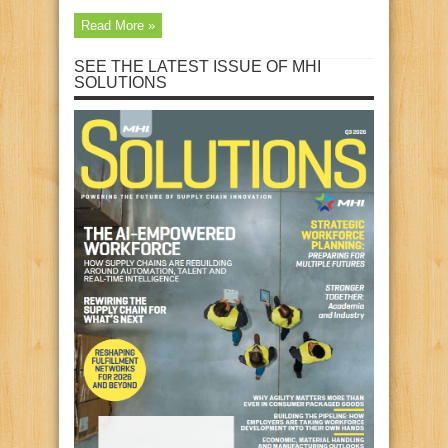
Read More »
SEE THE LATEST ISSUE OF MHI
SOLUTIONS