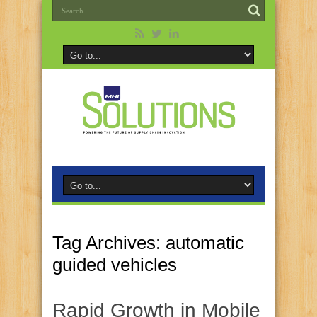
Tag Archives:
automatic
guided vehicles
Rapid Growth in Mobile