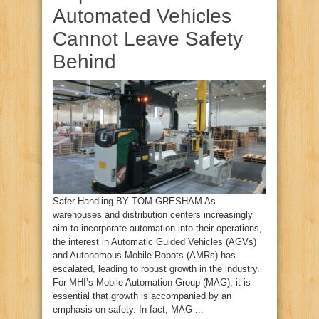
Automated Vehicles
Cannot Leave Safety
Behind
Safer Handling BY TOM GRESHAM As
warehouses and distribution centers increasingly
aim to incorporate automation into their operations,
the interest in Automatic Guided Vehicles (AGVs)
and Autonomous Mobile Robots (AMRs) has
escalated, leading to robust growth in the industry.
For MHI’s Mobile Automation Group (MAG), it is
essential that growth is accompanied by an
emphasis on safety. In fact, MAG ...