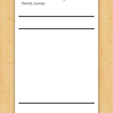
Retrofit Journey