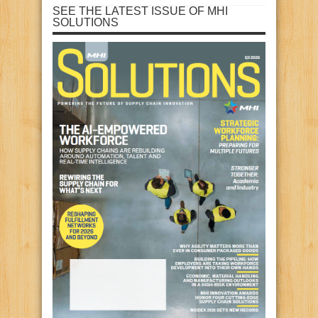
SEE THE LATEST ISSUE OF MHI
SOLUTIONS