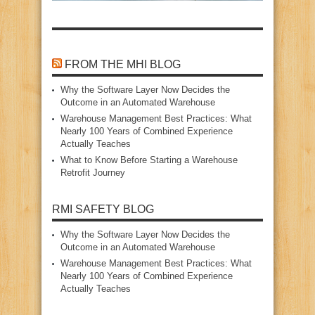
FROM THE MHI BLOG
Why the Software Layer Now Decides the
Outcome in an Automated Warehouse
Warehouse Management Best Practices: What
Nearly 100 Years of Combined Experience
Actually Teaches
What to Know Before Starting a Warehouse
Retrofit Journey
RMI SAFETY BLOG
Why the Software Layer Now Decides the
Outcome in an Automated Warehouse
Warehouse Management Best Practices: What
Nearly 100 Years of Combined Experience
Actually Teaches