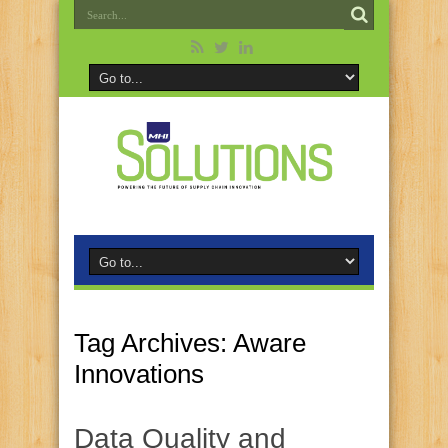
Tag Archives:
Aware
Innovations
Data Quality and