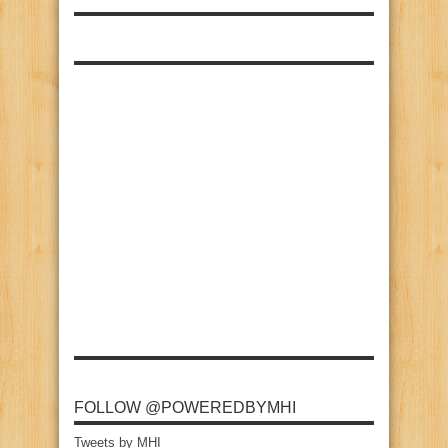
FOLLOW @POWEREDBYMHI
Tweets by MHI