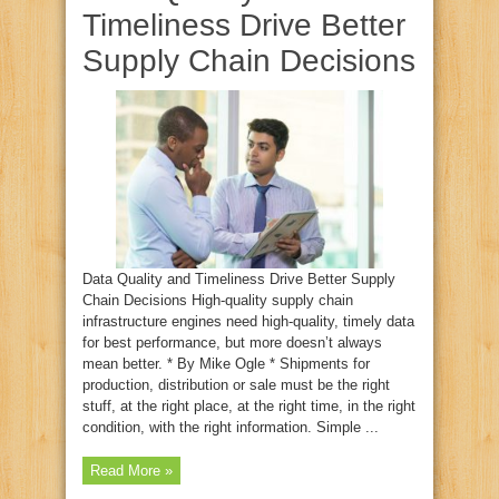
Timeliness Drive Better
Supply Chain Decisions
Data Quality and Timeliness Drive Better Supply
Chain Decisions High-quality supply chain
infrastructure engines need high-quality, timely data
for best performance, but more doesn’t always
mean better. * By Mike Ogle * Shipments for
production, distribution or sale must be the right
stuff, at the right place, at the right time, in the right
condition, with the right information. Simple ...
Read More »