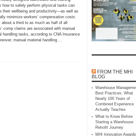
s how to safely perform physical tasks can
e their wellbeing and productivity—as well as
ially minimize workers’ compensation costs.
 about a third to as much as half of all
s’ comp claims are associated with manual
al handling tasks, according to CNA Insurance
eover, manual material handling ...
FROM THE MHI
BLOG
Warehouse Manageme
Best Practices: What
Nearly 100 Years of
Combined Experience
Actually Teaches
What to Know Before
Starting a Warehouse
Retrofit Journey
MHI Innovation Awards