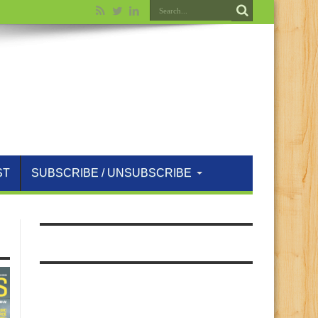
ST
SUBSCRIBE / UNSUBSCRIBE