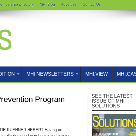
embership Directory
MHI Blog
Advertise
Contact Us
DITION
MHI NEWSLETTERS
MHI.VIEW
MHI.CA
SEE THE LATEST
Prevention Program
ISSUE OF MHI
SOLUTIONS
TIE KUEHNER-HEBERT Having an
mically designed warehouse and training