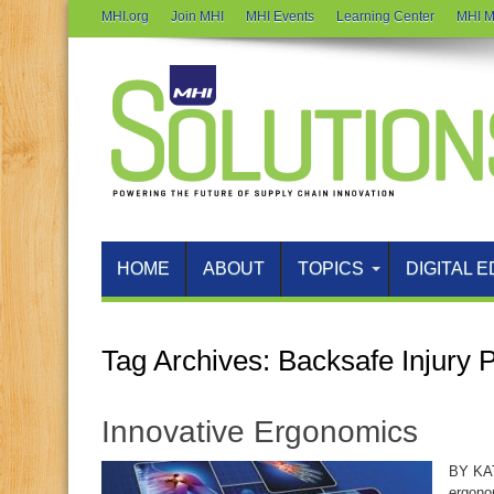
MHI.org
Join MHI
MHI Events
Learning Center
MHI M
HOME
ABOUT
TOPICS
DIGITAL E
Tag Archives:
Backsafe Injury 
Innovative Ergonomics
BY KA
ergono