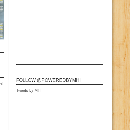
FOLLOW @POWEREDBYMHI
nt
Tweets by MHI