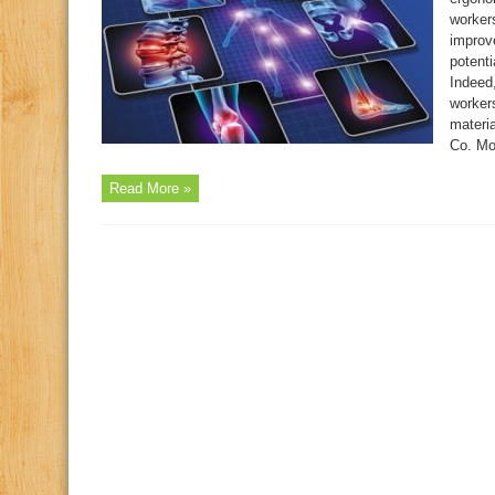
worker
improv
potent
Indeed,
worker
materi
Co. Mor
Read More »