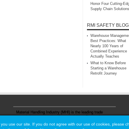
Honor Four Cutting‑Ed
Supply Chain Solution
RMI SAFETY BLOG
Warehouse Manageme
Best Practices: What
Nearly 100 Years of
Combined Experience
Actually Teaches
What to Know Before
Starting a Warehouse
Retrofit Journey
Material Handling Industry (MHI) is the leading trade
association representing the material handling and
logistics industry.
u use our site. If you do not agree with our use of cookies, please 
u use our site. If you do not agree with our use of cookies, please 