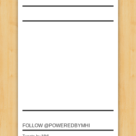
FOLLOW @POWEREDBYMHI