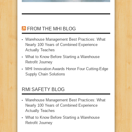
FROM THE MHI BLOG
Warehouse Management Best Practices: What
Nearly 100 Years of Combined Experience
Actually Teaches
What to Know Before Starting a Warehouse
Retrofit Journey
MHI Innovation Awards Honor Four Cutting‑Edge
Supply Chain Solutions
RMI SAFETY BLOG
Warehouse Management Best Practices: What
Nearly 100 Years of Combined Experience
Actually Teaches
What to Know Before Starting a Warehouse
Retrofit Journey