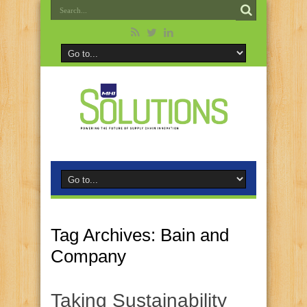
Tag Archives:
Bain and
Company
Taking Sustainability