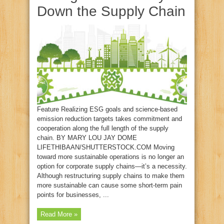
Down the Supply Chain
Feature Realizing ESG goals and science-based
emission reduction targets takes commitment and
cooperation along the full length of the supply
chain. BY MARY LOU JAY DOME
LIFETHIBAAN/SHUTTERSTOCK.COM Moving
toward more sustainable operations is no longer an
option for corporate supply chains—it’s a necessity.
Although restructuring supply chains to make them
more sustainable can cause some short-term pain
points for businesses, ...
Read More »