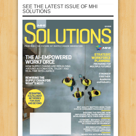
SEE THE LATEST ISSUE OF MHI
SOLUTIONS