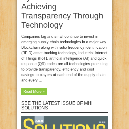
Achieving
Transparency Through
Technology
Companies big and small continue to invest in
emerging supply chain technologies in a major way.
Blockchain along with radio frequency identification
(RFID) asset-tracking technology, Industrial Internet
of Things (IIoT), artificial intelligence (AI) and quick
response (QR) codes are all technologies promising
to provide transparency, efficiency and cost
savings to players at each end of the supply chain
and every ...
Read More »
SEE THE LATEST ISSUE OF MHI
SOLUTIONS