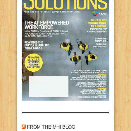
FROM THE MHI BLOG