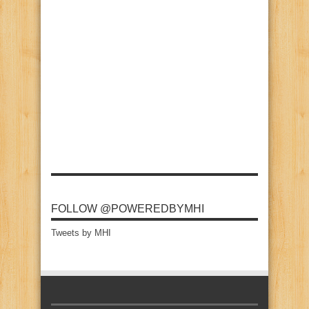
FOLLOW @POWEREDBYMHI
Tweets by MHI