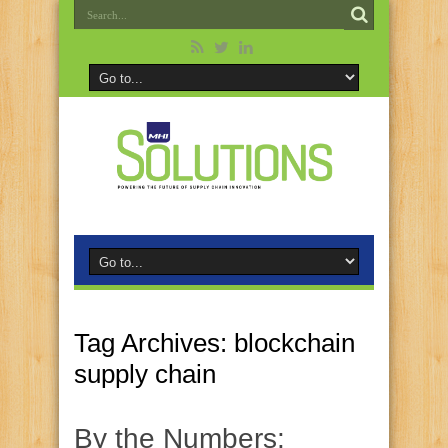
Tag Archives:
blockchain
supply chain
By the Numbers: