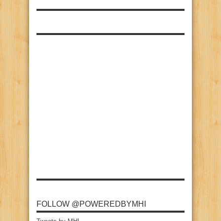
FOLLOW @POWEREDBYMHI