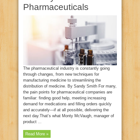
Pharmaceuticals
The pharmaceutical industry is constantly going
through changes, from new techniques for
manufacturing medicine to streamlining the
distribution of medicine. By Sandy Smith For many,
the pain points for pharmaceutical companies are
familiar: finding good help, meeting increasing
demand for medications and filling orders quickly
and accurately—if at all possible, delivering the
next day.That’s what Monty McVaugh, manager of
product ...
Read More »