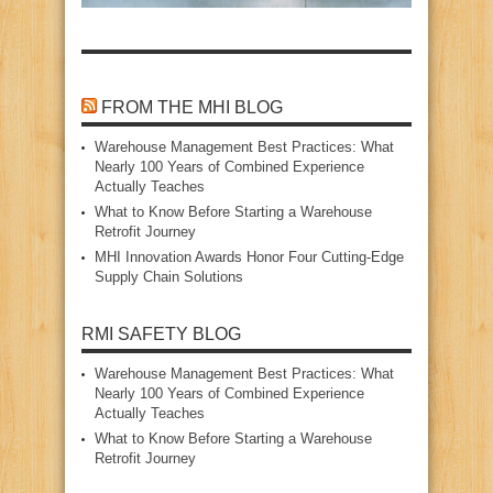
FROM THE MHI BLOG
Warehouse Management Best Practices: What
Nearly 100 Years of Combined Experience
Actually Teaches
What to Know Before Starting a Warehouse
Retrofit Journey
MHI Innovation Awards Honor Four Cutting‑Edge
Supply Chain Solutions
RMI SAFETY BLOG
Warehouse Management Best Practices: What
Nearly 100 Years of Combined Experience
Actually Teaches
What to Know Before Starting a Warehouse
Retrofit Journey