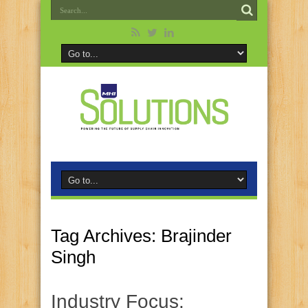
Tag Archives:
Brajinder
Singh
Industry Focus: