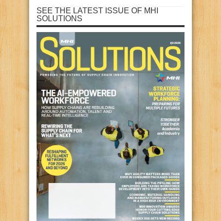
SEE THE LATEST ISSUE OF MHI
SOLUTIONS