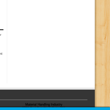
r
nt
Material Handling Industry
8720 Red Oak Blvd, Suite 201