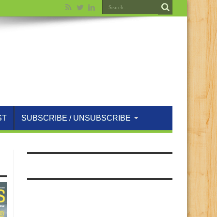
ST
SUBSCRIBE / UNSUBSCRIBE