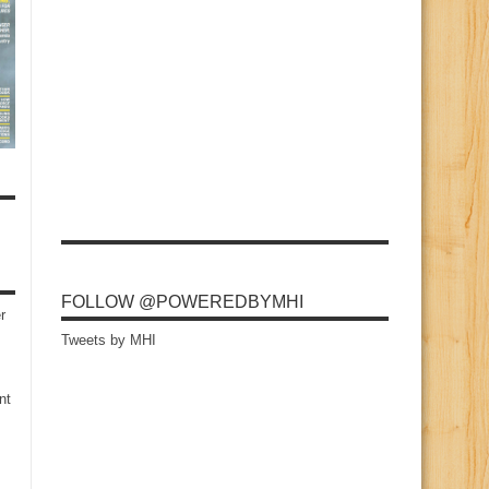
FOLLOW @POWEREDBYMHI
r
Tweets by MHI
nt