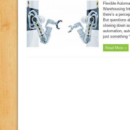
Flexible Automa
Warehousing Inte
there’s a percep
But questions ab
slowing down ado
automation, aut
just something “
Read More »