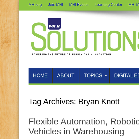
MHI.org
Join MHI
MHI Events
Learning Center
MHI M
HOME
ABOUT
TOPICS
DIGITAL E
Tag Archives:
Bryan Knott
Flexible Automation, Robot
Vehicles in Warehousing