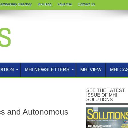
embership Directory
MHI Blog
Advertise
Contact Us
DITION
MHI NEWSLETTERS
MHI.VIEW
MHI.CA
SEE THE LATEST
ISSUE OF MHI
SOLUTIONS
ics and Autonomous