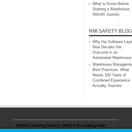
What to Know Before
Starting a Warehouse
Retrofit Journey
RMI SAFETY BLOG
Why the Software Laye
Now Decides the
Outcome in an
Automated Warehouse
Warehouse Manageme
Best Practices: What
Nearly 100 Years of
Combined Experience
Actually Teaches
Material Handling Industry (MHI) is the leading trade
association representing the material handling and