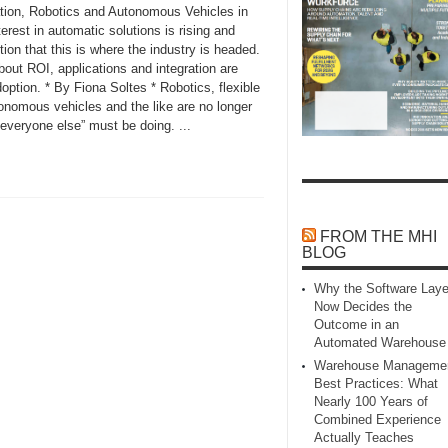
tion, Robotics and Autonomous Vehicles in
rest in automatic solutions is rising and
tion that this is where the industry is headed.
out ROI, applications and integration are
ption. * By Fiona Soltes * Robotics, flexible
onomous vehicles and the like are no longer
everyone else” must be doing. ...
FROM THE MHI
BLOG
Why the Software Laye
Now Decides the
Outcome in an
Automated Warehouse
Warehouse Manageme
Best Practices: What
Nearly 100 Years of
Combined Experience
Actually Teaches