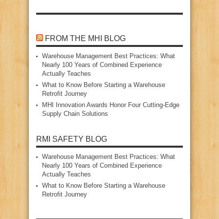
FROM THE MHI BLOG
Warehouse Management Best Practices: What
Nearly 100 Years of Combined Experience
Actually Teaches
What to Know Before Starting a Warehouse
Retrofit Journey
MHI Innovation Awards Honor Four Cutting‑Edge
Supply Chain Solutions
RMI SAFETY BLOG
Warehouse Management Best Practices: What
Nearly 100 Years of Combined Experience
Actually Teaches
What to Know Before Starting a Warehouse
Retrofit Journey