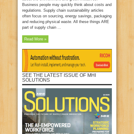
Business people may quickly think about costs and
regulations. Supply chain sustainability articles
often focus on sourcing, energy savings, packaging
and reducing physical waste. All these things ARE
part of supply chain ...
Read More »
SEE THE LATEST ISSUE OF MHI
SOLUTIONS