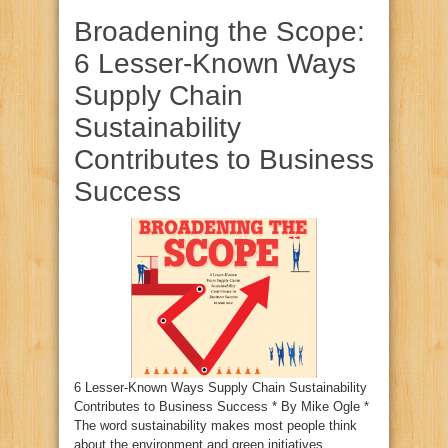
Broadening the Scope:
6 Lesser-Known Ways
Supply Chain
Sustainability
Contributes to Business
Success
6 Lesser-Known Ways Supply Chain Sustainability
Contributes to Business Success * By Mike Ogle *
The word sustainability makes most people think
about the environment and green initiatives.