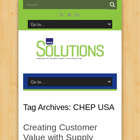
Tag Archives:
CHEP USA
Creating Customer
Value with Supply