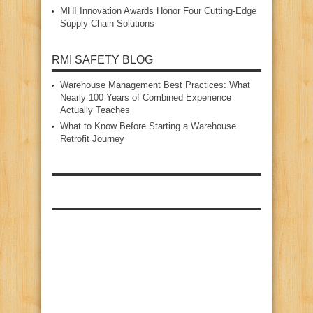
MHI Innovation Awards Honor Four Cutting‑Edge
Supply Chain Solutions
RMI SAFETY BLOG
Warehouse Management Best Practices: What
Nearly 100 Years of Combined Experience
Actually Teaches
What to Know Before Starting a Warehouse
Retrofit Journey