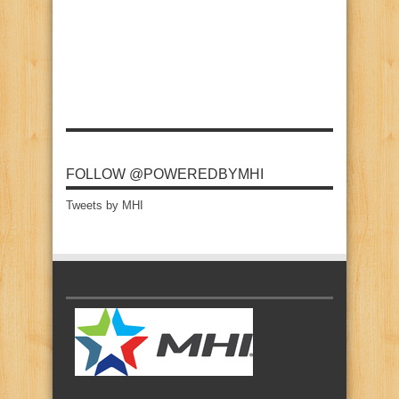
FOLLOW @POWEREDBYMHI
Tweets by MHI