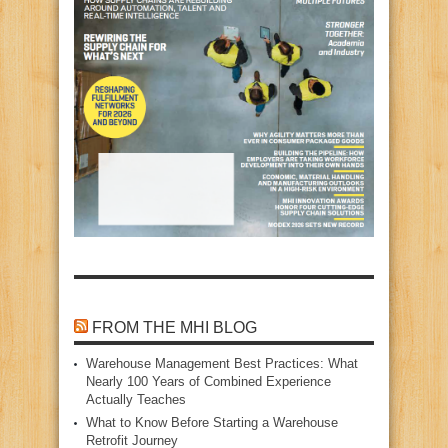
FROM THE MHI BLOG
Warehouse Management Best Practices: What
Nearly 100 Years of Combined Experience
Actually Teaches
What to Know Before Starting a Warehouse
Retrofit Journey