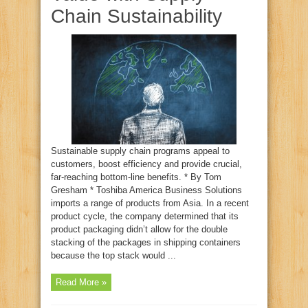
Chain Sustainability
Sustainable supply chain programs appeal to
customers, boost efficiency and provide crucial,
far-reaching bottom-line benefits. * By Tom
Gresham * Toshiba America Business Solutions
imports a range of products from Asia. In a recent
product cycle, the company determined that its
product packaging didn’t allow for the double
stacking of the packages in shipping containers
because the top stack would ...
Read More »