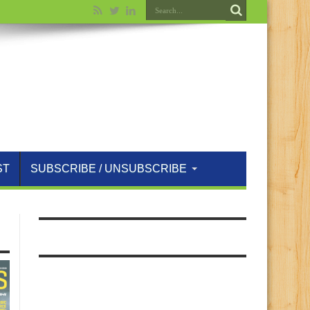
ST
SUBSCRIBE / UNSUBSCRIBE