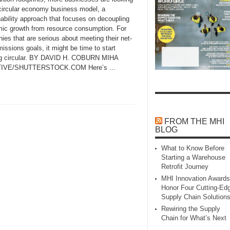
 circular economy business model, a
nability approach that focuses on decoupling
ic growth from resource consumption. For
es that are serious about meeting their net-
issions goals, it might be time to start
ng circular. BY DAVID H. COBURN MIHA
IVE/SHUTTERSTOCK.COM Here’s ...
FROM THE MHI
BLOG
What to Know Before
Starting a Warehouse
Retrofit Journey
MHI Innovation Awards
Honor Four Cutting‑Ed
Supply Chain Solution
Rewiring the Supply
Chain for What’s Next