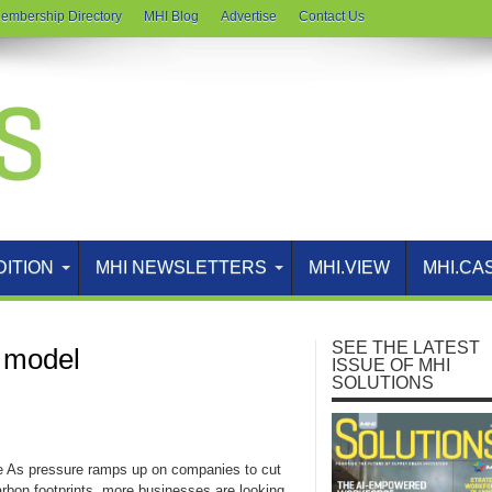
embership Directory
MHI Blog
Advertise
Contact Us
DITION
MHI NEWSLETTERS
MHI.VIEW
MHI.CA
SEE THE LATEST
s model
ISSUE OF MHI
SOLUTIONS
e As pressure ramps up on companies to cut
arbon footprints, more businesses are looking