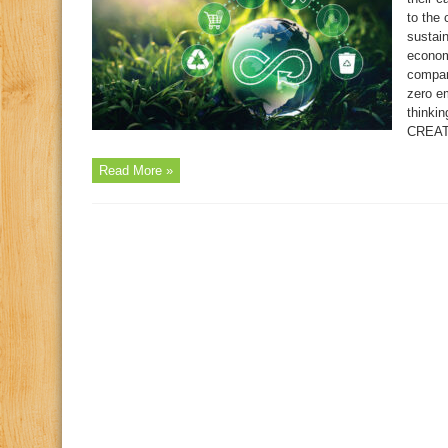
to the
sustai
econom
compani
zero em
thinki
CREAT
Read More »