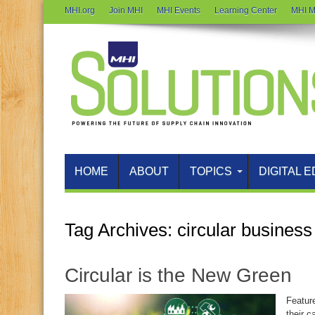
MHI.org
Join MHI
MHI Events
Learning Center
MHI M
HOME
ABOUT
TOPICS
DIGITAL E
Tag Archives:
circular busines
Circular is the New Green
Featur
their c