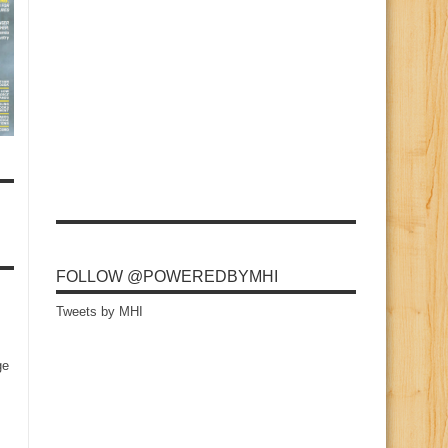
FOLLOW @POWEREDBYMHI
Tweets by MHI
ge
s