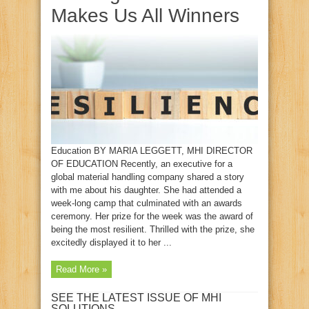
Makes Us All Winners
Education BY MARIA LEGGETT, MHI DIRECTOR
OF EDUCATION Recently, an executive for a
global material handling company shared a story
with me about his daughter. She had attended a
week-long camp that culminated with an awards
ceremony. Her prize for the week was the award of
being the most resilient. Thrilled with the prize, she
excitedly displayed it to her ...
Read More »
SEE THE LATEST ISSUE OF MHI
SOLUTIONS