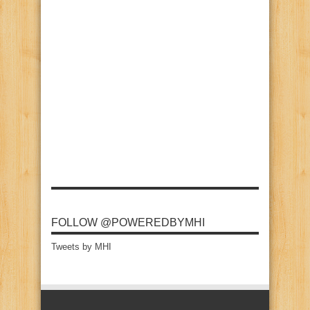
FOLLOW @POWEREDBYMHI
Tweets by MHI