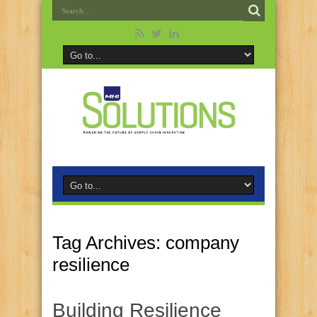
Tag Archives:
company
resilience
Building Resilience