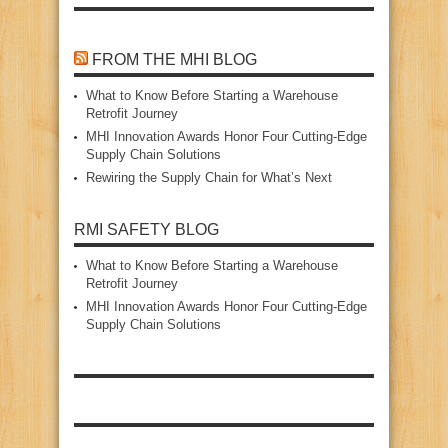
FROM THE MHI BLOG
What to Know Before Starting a Warehouse
Retrofit Journey
MHI Innovation Awards Honor Four Cutting‑Edge
Supply Chain Solutions
Rewiring the Supply Chain for What’s Next
RMI SAFETY BLOG
What to Know Before Starting a Warehouse
Retrofit Journey
MHI Innovation Awards Honor Four Cutting‑Edge
Supply Chain Solutions