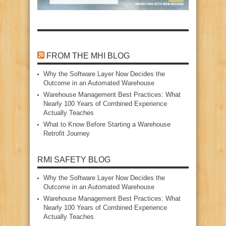
FROM THE MHI BLOG
Why the Software Layer Now Decides the
Outcome in an Automated Warehouse
Warehouse Management Best Practices: What
Nearly 100 Years of Combined Experience
Actually Teaches
What to Know Before Starting a Warehouse
Retrofit Journey
RMI SAFETY BLOG
Why the Software Layer Now Decides the
Outcome in an Automated Warehouse
Warehouse Management Best Practices: What
Nearly 100 Years of Combined Experience
Actually Teaches