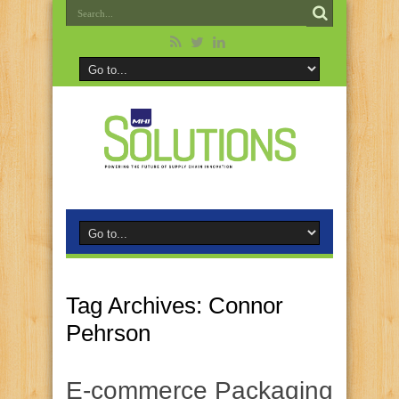
Tag Archives:
Connor
Pehrson
E-commerce Packaging