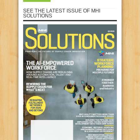
SEE THE LATEST ISSUE OF MHI
SOLUTIONS