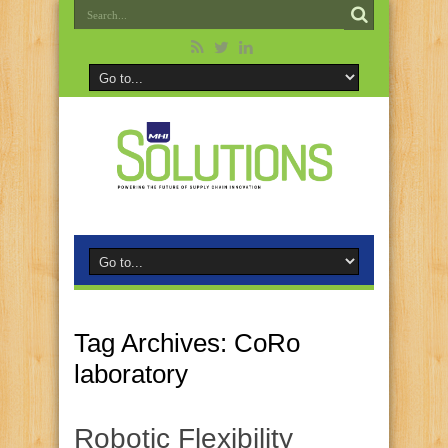
Tag Archives:
CoRo
laboratory
Robotic Flexibility