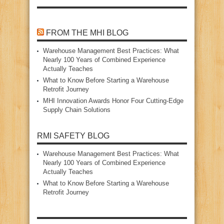
FROM THE MHI BLOG
Warehouse Management Best Practices: What
Nearly 100 Years of Combined Experience
Actually Teaches
What to Know Before Starting a Warehouse
Retrofit Journey
MHI Innovation Awards Honor Four Cutting‑Edge
Supply Chain Solutions
RMI SAFETY BLOG
Warehouse Management Best Practices: What
Nearly 100 Years of Combined Experience
Actually Teaches
What to Know Before Starting a Warehouse
Retrofit Journey