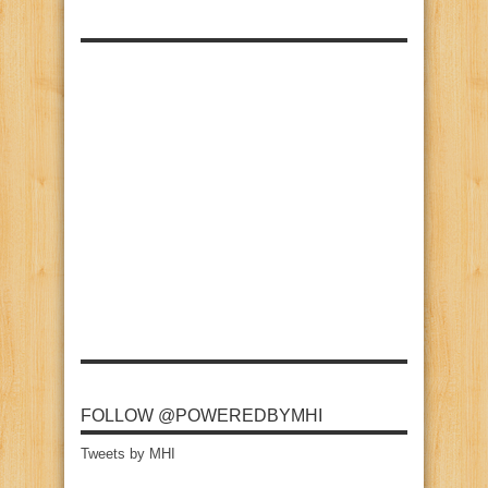
FOLLOW @POWEREDBYMHI
Tweets by MHI