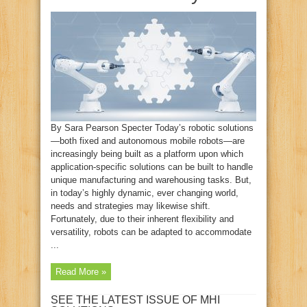
By Sara Pearson Specter Today’s robotic solutions
—both fixed and autonomous mobile robots—are
increasingly being built as a platform upon which
application-specific solutions can be built to handle
unique manufacturing and warehousing tasks. But,
in today’s highly dynamic, ever changing world,
needs and strategies may likewise shift.
Fortunately, due to their inherent flexibility and
versatility, robots can be adapted to accommodate
...
Read More »
SEE THE LATEST ISSUE OF MHI