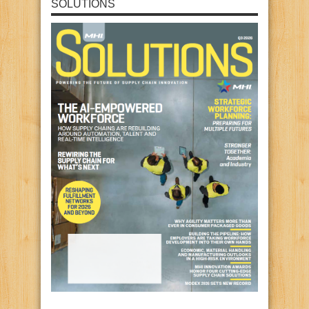
SOLUTIONS