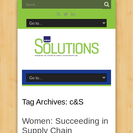
Tag Archives:
c&S
Women: Succeeding in
Supply Chain