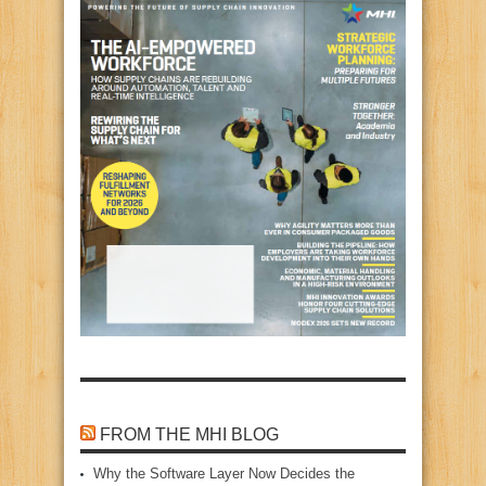
FROM THE MHI BLOG
Why the Software Layer Now Decides the