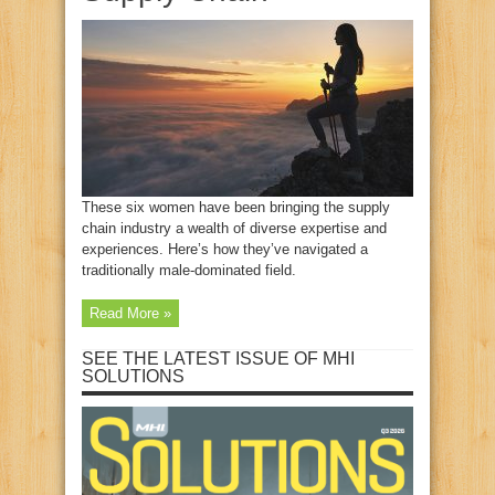
These six women have been bringing the supply
chain industry a wealth of diverse expertise and
experiences. Here’s how they’ve navigated a
traditionally male-dominated field.
Read More »
SEE THE LATEST ISSUE OF MHI
SOLUTIONS