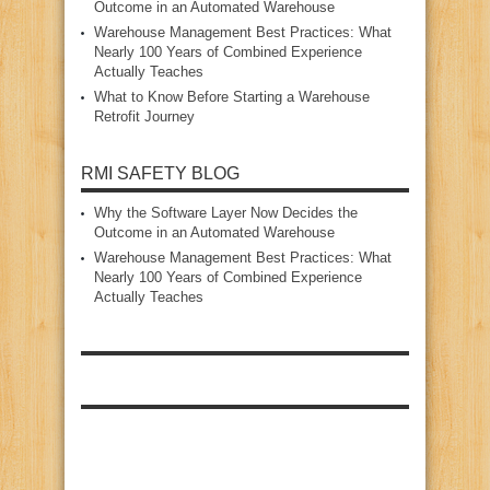
Outcome in an Automated Warehouse
Warehouse Management Best Practices: What
Nearly 100 Years of Combined Experience
Actually Teaches
What to Know Before Starting a Warehouse
Retrofit Journey
RMI SAFETY BLOG
Why the Software Layer Now Decides the
Outcome in an Automated Warehouse
Warehouse Management Best Practices: What
Nearly 100 Years of Combined Experience
Actually Teaches