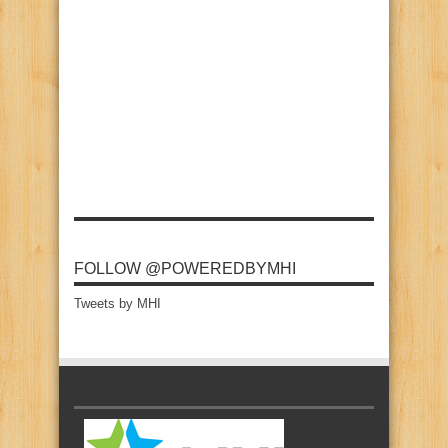
FOLLOW @POWEREDBYMHI
Tweets by MHI