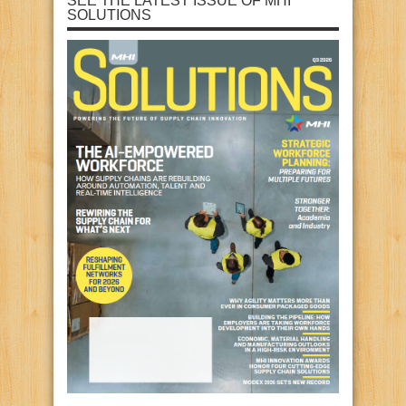
SEE THE LATEST ISSUE OF MHI
SOLUTIONS