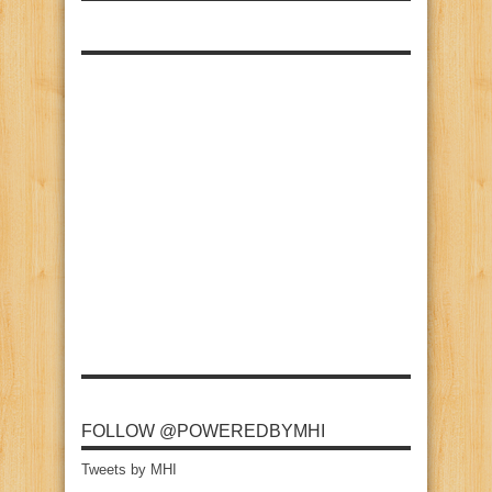
FOLLOW @POWEREDBYMHI
Tweets by MHI