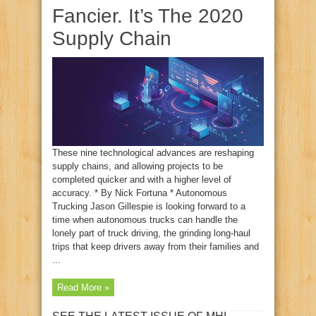
Fancier. It’s The 2020
Supply Chain
These nine technological advances are reshaping
supply chains, and allowing projects to be
completed quicker and with a higher level of
accuracy. * By Nick Fortuna * Autonomous
Trucking Jason Gillespie is looking forward to a
time when autonomous trucks can handle the
lonely part of truck driving, the grinding long-haul
trips that keep drivers away from their families and
...
Read More »