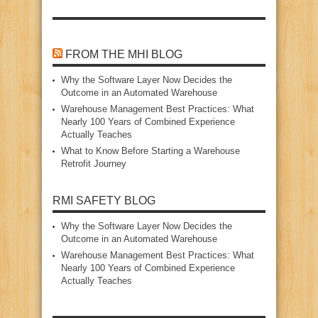
FROM THE MHI BLOG
Why the Software Layer Now Decides the
Outcome in an Automated Warehouse
Warehouse Management Best Practices: What
Nearly 100 Years of Combined Experience
Actually Teaches
What to Know Before Starting a Warehouse
Retrofit Journey
RMI SAFETY BLOG
Why the Software Layer Now Decides the
Outcome in an Automated Warehouse
Warehouse Management Best Practices: What
Nearly 100 Years of Combined Experience
Actually Teaches