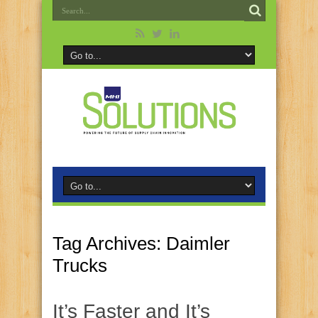
Tag Archives:
Daimler
Trucks
It’s Faster and It’s