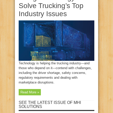
Solve Trucking’s Top
Industry Issues
Technology is helping the trucking industry—and
those who depend on it—contend with challenges,
including the driver shortage, safety concerns,
regulatory requirements and dealing with
marketplace disruptions.
Read More »
SEE THE LATEST ISSUE OF MHI
SOLUTIONS