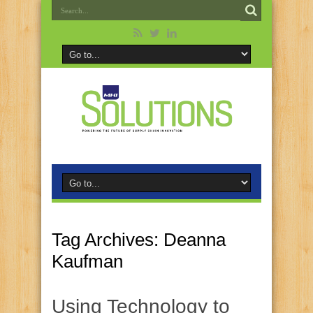
Tag Archives:
Deanna
Kaufman
Using Technology to