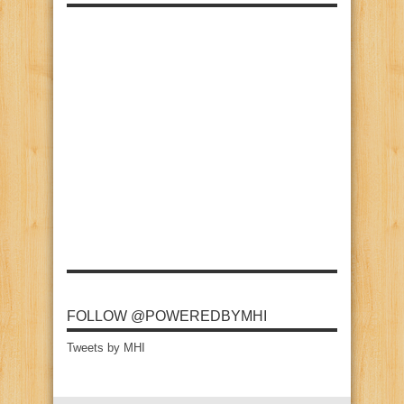
FOLLOW @POWEREDBYMHI
Tweets by MHI