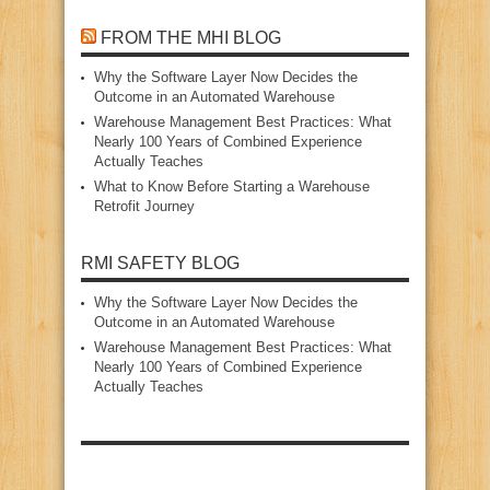
FROM THE MHI BLOG
Why the Software Layer Now Decides the
Outcome in an Automated Warehouse
Warehouse Management Best Practices: What
Nearly 100 Years of Combined Experience
Actually Teaches
What to Know Before Starting a Warehouse
Retrofit Journey
RMI SAFETY BLOG
Why the Software Layer Now Decides the
Outcome in an Automated Warehouse
Warehouse Management Best Practices: What
Nearly 100 Years of Combined Experience
Actually Teaches