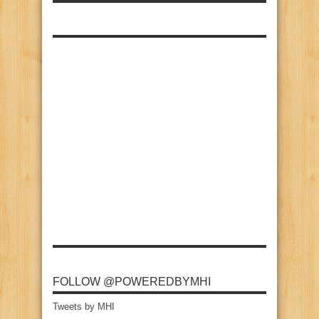
FOLLOW @POWEREDBYMHI
Tweets by MHI