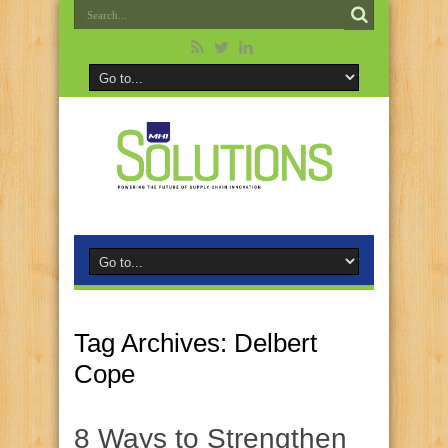
Tag Archives:
Delbert
Cope
8 Ways to Strengthen