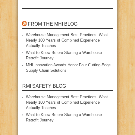
FROM THE MHI BLOG
Warehouse Management Best Practices: What
Nearly 100 Years of Combined Experience
Actually Teaches
What to Know Before Starting a Warehouse
Retrofit Journey
MHI Innovation Awards Honor Four Cutting‑Edge
Supply Chain Solutions
RMI SAFETY BLOG
Warehouse Management Best Practices: What
Nearly 100 Years of Combined Experience
Actually Teaches
What to Know Before Starting a Warehouse
Retrofit Journey