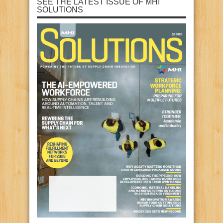
SEE THE LATEST ISSUE OF MHI
SOLUTIONS