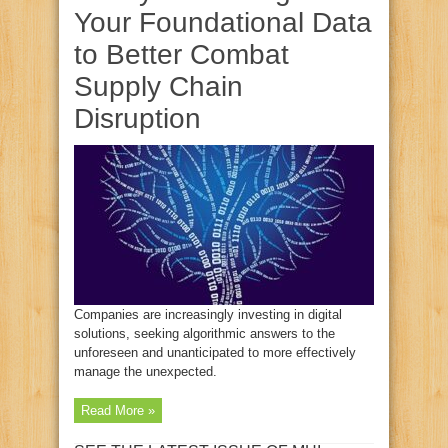
Your Foundational Data
to Better Combat
Supply Chain
Disruption
Companies are increasingly investing in digital
solutions, seeking algorithmic answers to the
unforeseen and unanticipated to more effectively
manage the unexpected.
Read More »