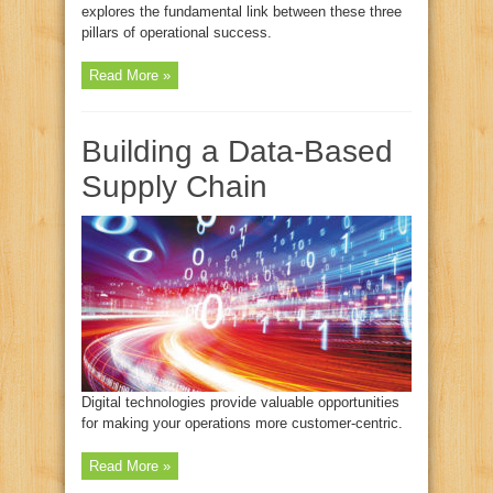
explores the fundamental link between these three
pillars of operational success.
Read More »
Building a Data-Based
Supply Chain
Digital technologies provide valuable opportunities
for making your operations more customer-centric.
Read More »