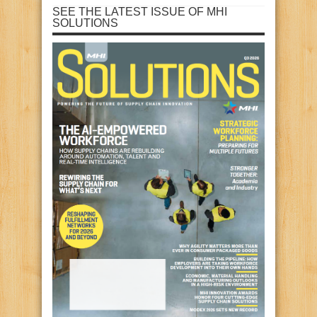
SEE THE LATEST ISSUE OF MHI
SOLUTIONS