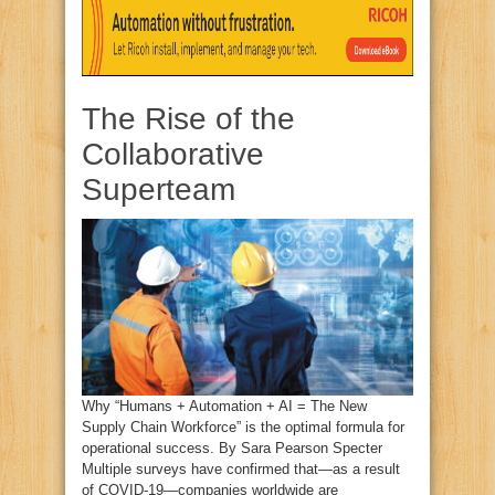
The Rise of the
Collaborative
Superteam
Why “Humans + Automation + AI = The New
Supply Chain Workforce” is the optimal formula for
operational success. By Sara Pearson Specter
Multiple surveys have confirmed that—as a result
of COVID-19—companies worldwide are