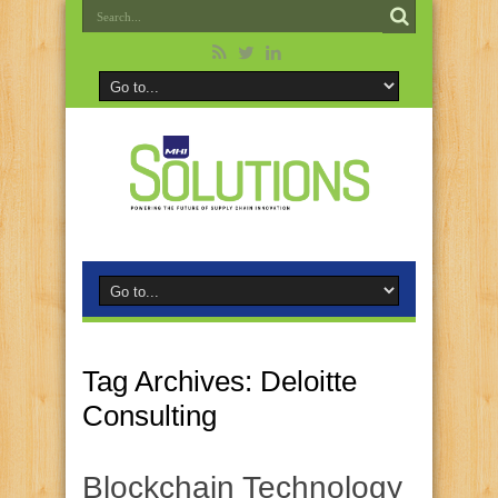
Tag Archives:
Deloitte
Consulting
Blockchain Technology