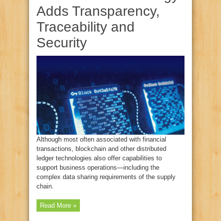
Adds Transparency,
Traceability and
Security
Although most often associated with financial
transactions, blockchain and other distributed
ledger technologies also offer capabilities to
support business operations—including the
complex data sharing requirements of the supply
chain.
Read More »