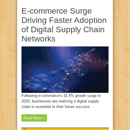
E-commerce Surge
Driving Faster Adoption
of Digital Supply Chain
Networks
Following e-commerce’s 32.4% growth surge in
2020, businesses are realizing a digital supply
chain is essential to their future success.
Read More »