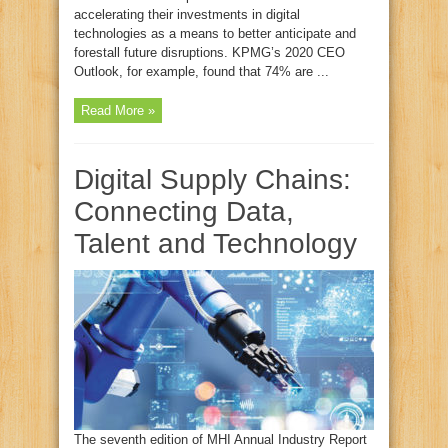
accelerating their investments in digital
technologies as a means to better anticipate and
forestall future disruptions. KPMG’s 2020 CEO
Outlook, for example, found that 74% are ...
Read More »
Digital Supply Chains:
Connecting Data,
Talent and Technology
The seventh edition of MHI Annual Industry Report