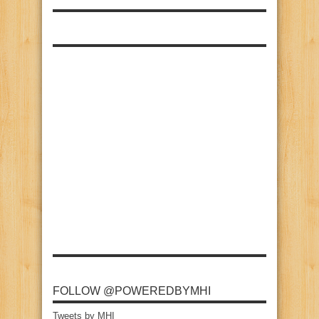
FOLLOW @POWEREDBYMHI
Tweets by MHI