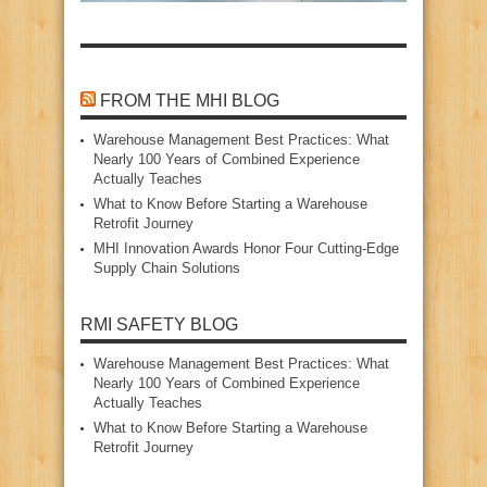
FROM THE MHI BLOG
Warehouse Management Best Practices: What
Nearly 100 Years of Combined Experience
Actually Teaches
What to Know Before Starting a Warehouse
Retrofit Journey
MHI Innovation Awards Honor Four Cutting‑Edge
Supply Chain Solutions
RMI SAFETY BLOG
Warehouse Management Best Practices: What
Nearly 100 Years of Combined Experience
Actually Teaches
What to Know Before Starting a Warehouse
Retrofit Journey