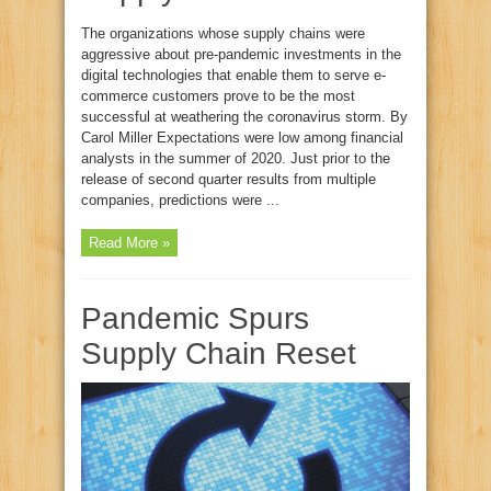
The organizations whose supply chains were
aggressive about pre-pandemic investments in the
digital technologies that enable them to serve e-
commerce customers prove to be the most
successful at weathering the coronavirus storm. By
Carol Miller Expectations were low among financial
analysts in the summer of 2020. Just prior to the
release of second quarter results from multiple
companies, predictions were ...
Read More »
Pandemic Spurs
Supply Chain Reset