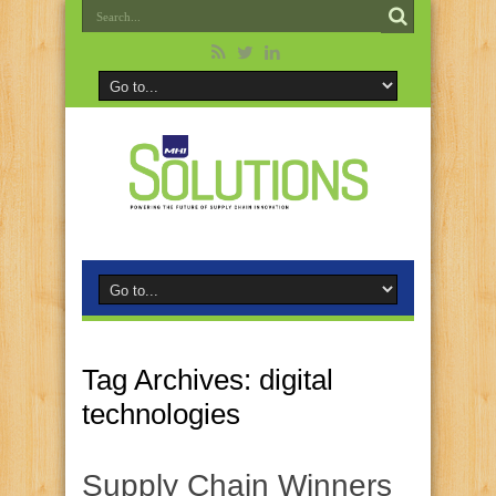
Tag Archives:
digital
technologies
Supply Chain Winners