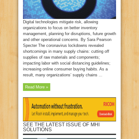
Digital technologies mitigate risk, allowing
organizations to focus on better inventory
management, planning for disruptions, future growth
and other operational concerns. By Sara Pearson
Specter The coronavirus lockdowns revealed
shortcomings in many supply chains: cutting off
supplies of raw materials and components;
impacting labor with social distancing guidelines;
increasing online consumer buying habits. As a
result, many organizations’ supply chains ...
Read More »
SEE THE LATEST ISSUE OF MHI
SOLUTIONS