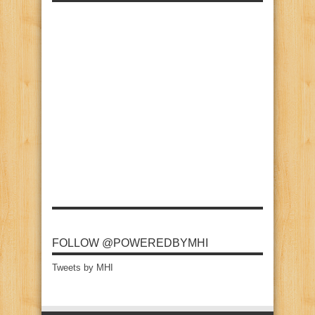
FOLLOW @POWEREDBYMHI
Tweets by MHI