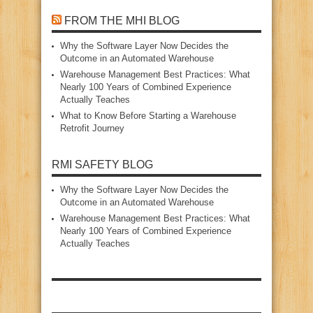
FROM THE MHI BLOG
Why the Software Layer Now Decides the
Outcome in an Automated Warehouse
Warehouse Management Best Practices: What
Nearly 100 Years of Combined Experience
Actually Teaches
What to Know Before Starting a Warehouse
Retrofit Journey
RMI SAFETY BLOG
Why the Software Layer Now Decides the
Outcome in an Automated Warehouse
Warehouse Management Best Practices: What
Nearly 100 Years of Combined Experience
Actually Teaches