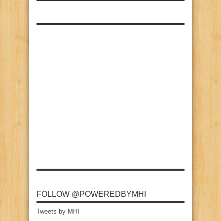
FOLLOW @POWEREDBYMHI
Tweets by MHI