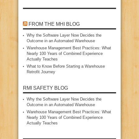
FROM THE MHI BLOG
Why the Software Layer Now Decides the
Outcome in an Automated Warehouse
Warehouse Management Best Practices: What
Nearly 100 Years of Combined Experience
Actually Teaches
What to Know Before Starting a Warehouse
Retrofit Journey
RMI SAFETY BLOG
Why the Software Layer Now Decides the
Outcome in an Automated Warehouse
Warehouse Management Best Practices: What
Nearly 100 Years of Combined Experience
Actually Teaches