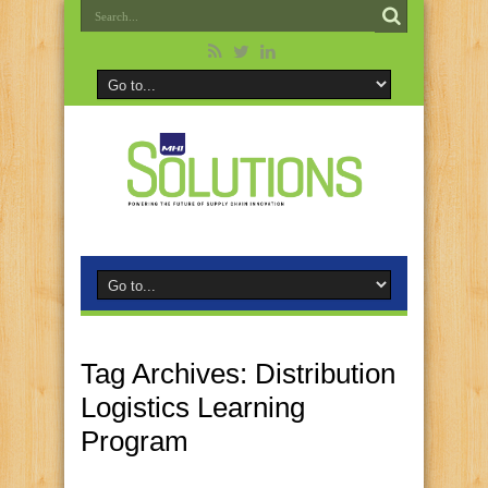
Tag Archives:
Distribution
Logistics Learning
Program