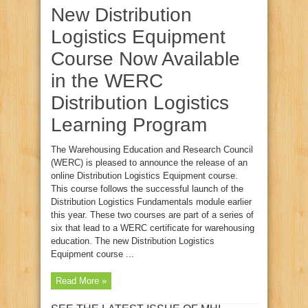
New Distribution
Logistics Equipment
Course Now Available
in the WERC
Distribution Logistics
Learning Program
The Warehousing Education and Research Council
(WERC) is pleased to announce the release of an
online Distribution Logistics Equipment course.
This course follows the successful launch of the
Distribution Logistics Fundamentals module earlier
this year. These two courses are part of a series of
six that lead to a WERC certificate for warehousing
education. The new Distribution Logistics
Equipment course ...
Read More »