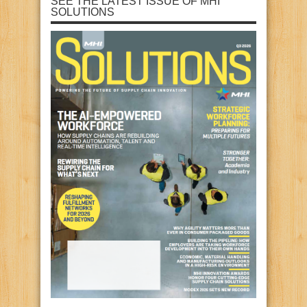
SEE THE LATEST ISSUE OF MHI
SOLUTIONS