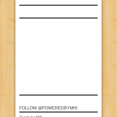
FOLLOW @POWEREDBYMHI