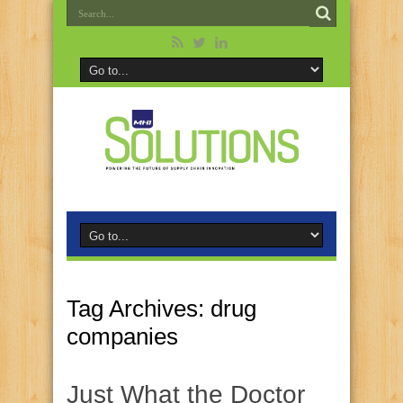
Tag Archives:
drug
companies
Just What the Doctor