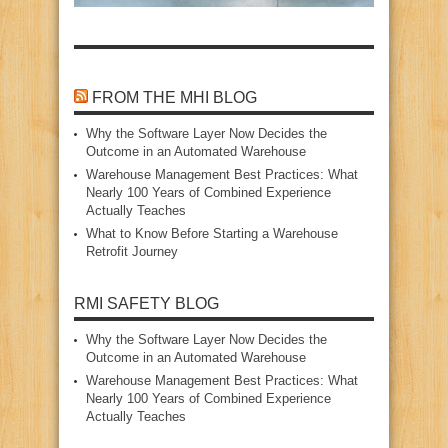
FROM THE MHI BLOG
Why the Software Layer Now Decides the
Outcome in an Automated Warehouse
Warehouse Management Best Practices: What
Nearly 100 Years of Combined Experience
Actually Teaches
What to Know Before Starting a Warehouse
Retrofit Journey
RMI SAFETY BLOG
Why the Software Layer Now Decides the
Outcome in an Automated Warehouse
Warehouse Management Best Practices: What
Nearly 100 Years of Combined Experience
Actually Teaches