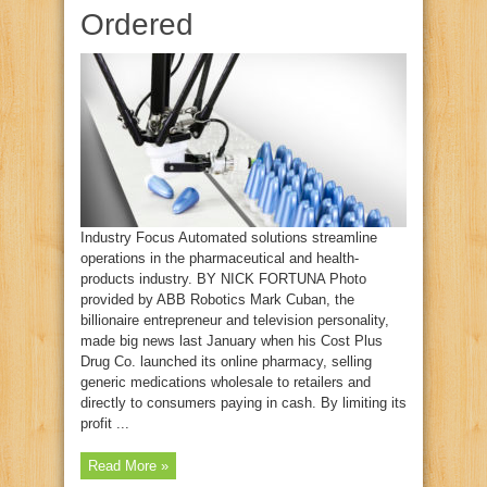
Ordered
Industry Focus Automated solutions streamline
operations in the pharmaceutical and health-
products industry. BY NICK FORTUNA Photo
provided by ABB Robotics Mark Cuban, the
billionaire entrepreneur and television personality,
made big news last January when his Cost Plus
Drug Co. launched its online pharmacy, selling
generic medications wholesale to retailers and
directly to consumers paying in cash. By limiting its
profit ...
Read More »