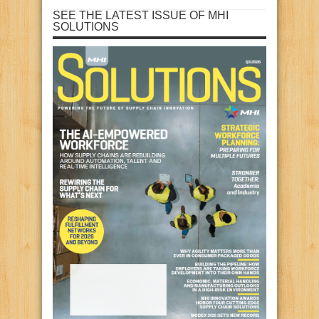
SEE THE LATEST ISSUE OF MHI
SOLUTIONS