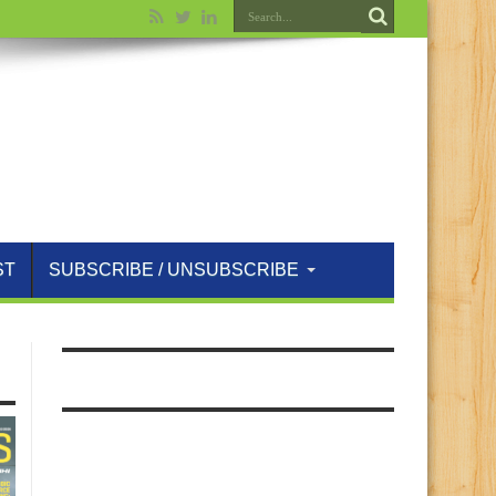
ST
SUBSCRIBE / UNSUBSCRIBE