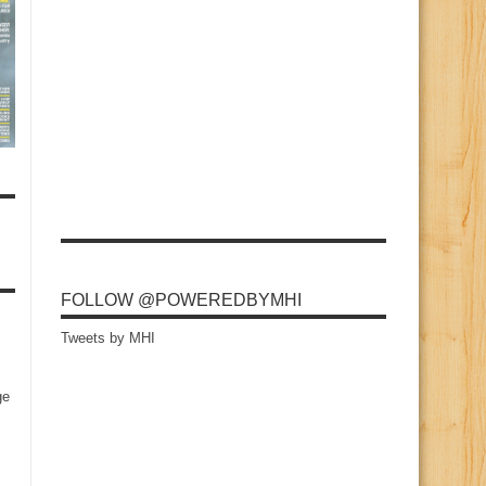
FOLLOW @POWEREDBYMHI
Tweets by MHI
ge
s