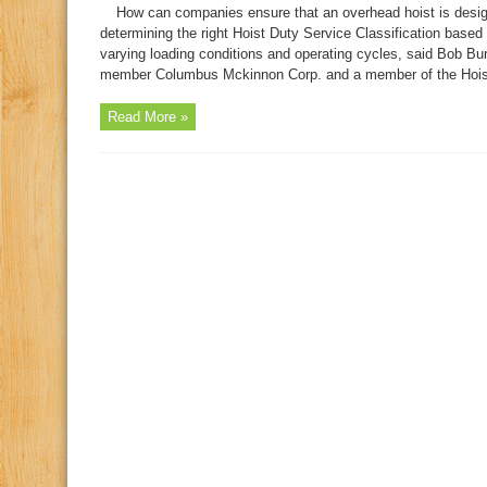
How can companies ensure that an overhead hoist is desig
determining the right Hoist Duty Service Classification based o
varying loading conditions and operating cycles, said Bob Bu
member Columbus Mckinnon Corp. and a member of the Hoist M
Read More »