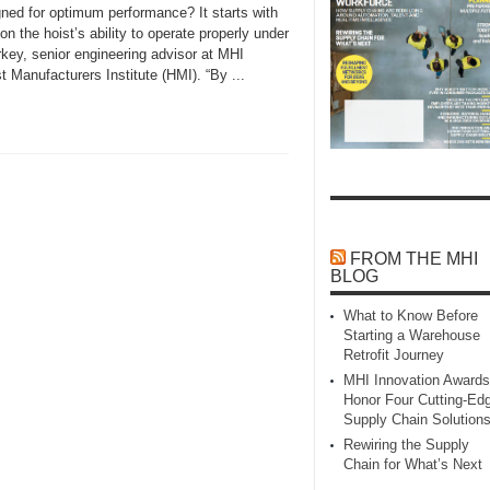
ned for optimum performance? It starts with
n the hoist’s ability to operate properly under
rkey, senior engineering advisor at MHI
anufacturers Institute (HMI). “By ...
FROM THE MHI
BLOG
What to Know Before
Starting a Warehouse
Retrofit Journey
MHI Innovation Awards
Honor Four Cutting‑Ed
Supply Chain Solution
Rewiring the Supply
Chain for What’s Next