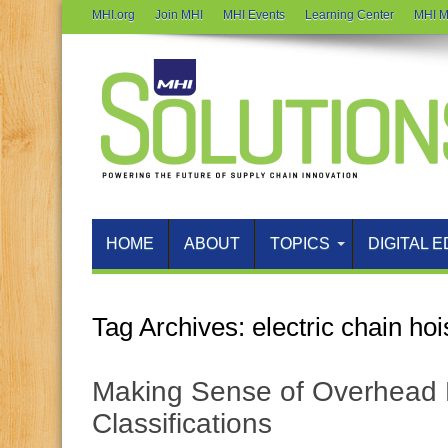
MHI.org
Join MHI
MHI Events
Learning Center
MHI M
HOME
ABOUT
TOPICS
DIGITAL E
Tag Archives:
electric chain hoi
Making Sense of Overhead H
Classifications