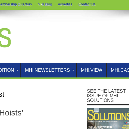
embership Directory
MHI Blog
Advertise
Contact Us
DITION
MHI NEWSLETTERS
MHI.VIEW
MHI.CA
SEE THE LATEST
st
ISSUE OF MHI
SOLUTIONS
oists’