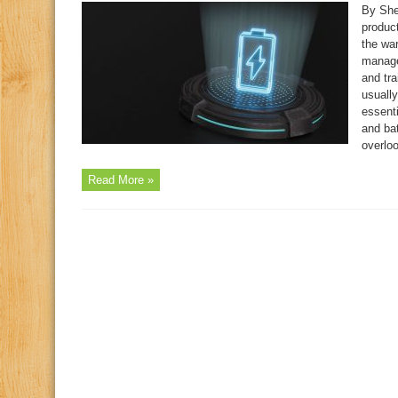
By She
produc
the war
manage
and tra
usually
essent
and bat
overloo
Read More »