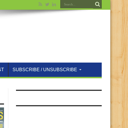
ST
SUBSCRIBE / UNSUBSCRIBE