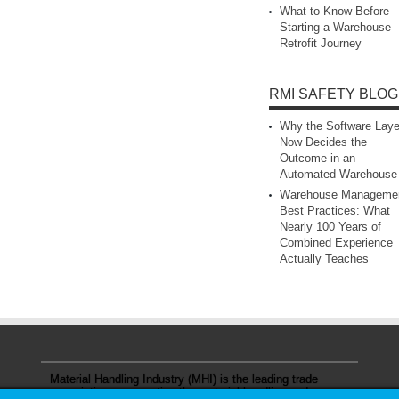
What to Know Before
Starting a Warehouse
Retrofit Journey
RMI SAFETY BLOG
Why the Software Laye
Now Decides the
Outcome in an
Automated Warehouse
Warehouse Manageme
Best Practices: What
Nearly 100 Years of
Combined Experience
Actually Teaches
Material Handling Industry (MHI) is the leading trade
association representing the material handling and