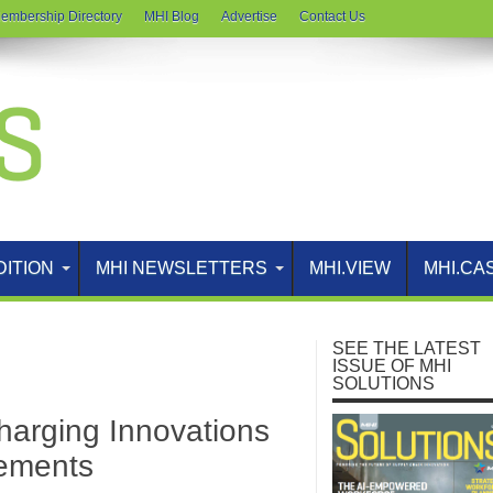
embership Directory
MHI Blog
Advertise
Contact Us
DITION
MHI NEWSLETTERS
MHI.VIEW
MHI.CA
SEE THE LATEST
ISSUE OF MHI
SOLUTIONS
harging Innovations
vements