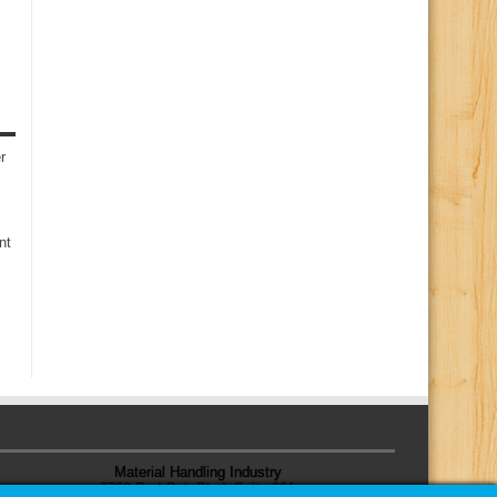
r
nt
Material Handling Industry
8720 Red Oak Blvd, Suite 201