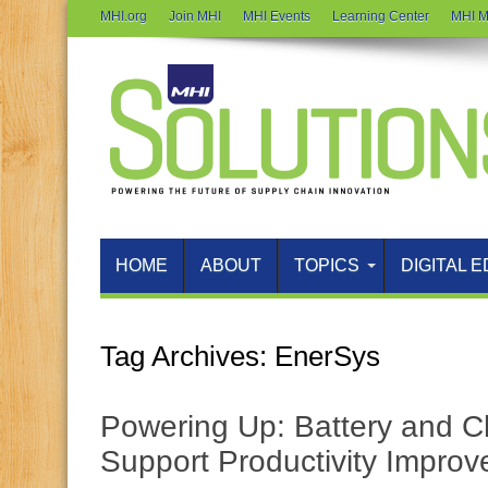
MHI.org
Join MHI
MHI Events
Learning Center
MHI M
HOME
ABOUT
TOPICS
DIGITAL E
Tag Archives:
EnerSys
Powering Up: Battery and C
Support Productivity Impro