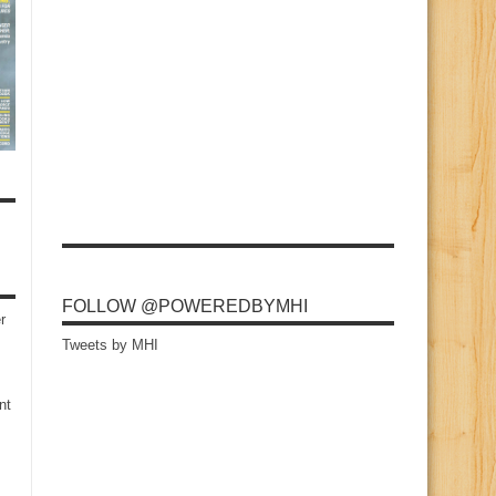
FOLLOW @POWEREDBYMHI
r
Tweets by MHI
nt