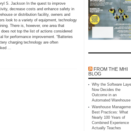
ryl S. Jackson In the quest to improve
tivity, decrease costs and enhance safety in
ehouse or distribution facility, owners and
rs look to a variety of equipment, technology
ining. There is, however, one area that
 does not top the list of actions considered
ial for performance improvement. “Batteries
tery charging technology are often
ked ...
FROM THE MHI
BLOG
Why the Software Laye
Now Decides the
Outcome in an
Automated Warehouse
Warehouse Manageme
Best Practices: What
Nearly 100 Years of
Combined Experience
Actually Teaches