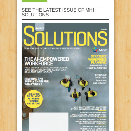
SEE THE LATEST ISSUE OF MHI
SOLUTIONS