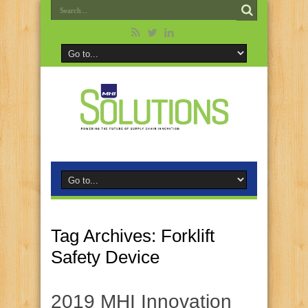
Tag Archives:
Forklift
Safety Device
2019 MHI Innovation