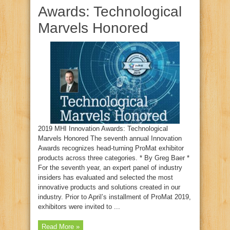
Awards: Technological
Marvels Honored
2019 MHI Innovation Awards: Technological
Marvels Honored The seventh annual Innovation
Awards recognizes head-turning ProMat exhibitor
products across three categories. * By Greg Baer *
For the seventh year, an expert panel of industry
insiders has evaluated and selected the most
innovative products and solutions created in our
industry. Prior to April’s installment of ProMat 2019,
exhibitors were invited to ...
Read More »