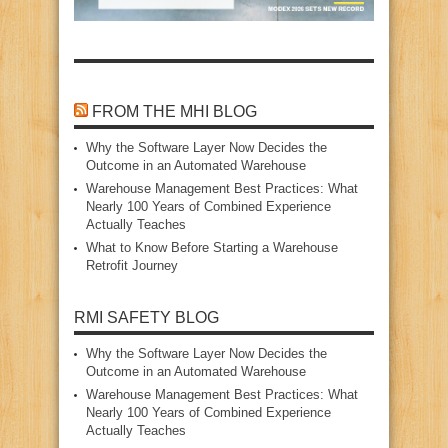
FROM THE MHI BLOG
Why the Software Layer Now Decides the
Outcome in an Automated Warehouse
Warehouse Management Best Practices: What
Nearly 100 Years of Combined Experience
Actually Teaches
What to Know Before Starting a Warehouse
Retrofit Journey
RMI SAFETY BLOG
Why the Software Layer Now Decides the
Outcome in an Automated Warehouse
Warehouse Management Best Practices: What
Nearly 100 Years of Combined Experience
Actually Teaches