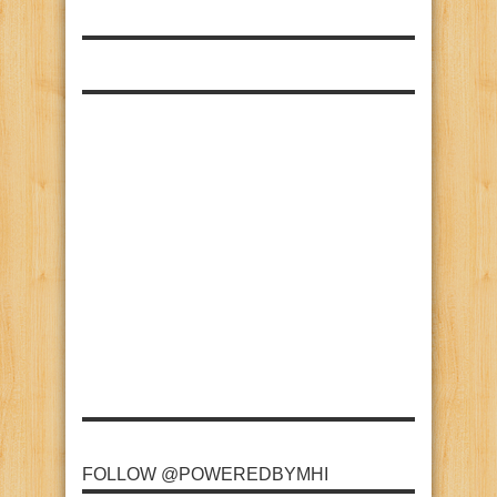
FOLLOW @POWEREDBYMHI